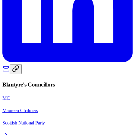
Blantyre
's Councillors
MC
Maureen Chalmers
Scottish National Party