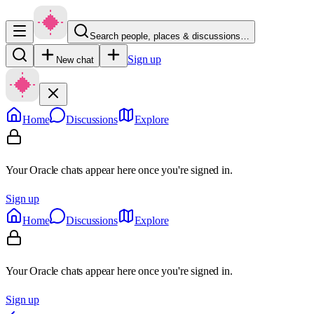
Search people, places & discussions…
Sign up
New chat
Home
Discussions
Explore
Your Oracle chats appear here once you're signed in.
Sign up
Home
Discussions
Explore
Your Oracle chats appear here once you're signed in.
Sign up