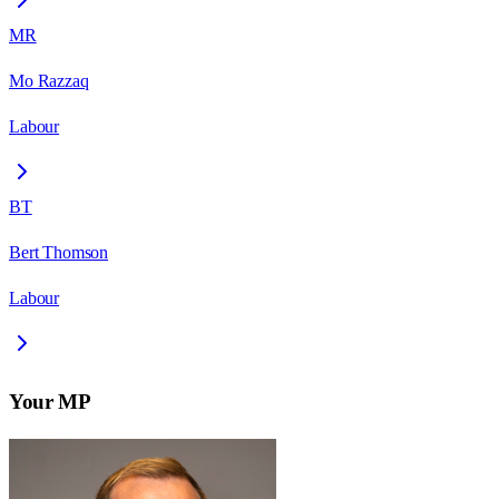
MR
Mo Razzaq
Labour
BT
Bert Thomson
Labour
Your MP