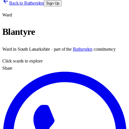
Back to
Rutherglen
Sign Up
Ward
Blantyre
Ward
in
South Lanarkshire
· part of the
Rutherglen
constituency
Click
wards
to explore
Share