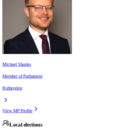
Michael Shanks
Member of Parliament
Rutherglen
View MP Profile
Local elections