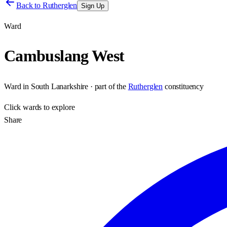
Back to
Rutherglen
Sign Up
Ward
Cambuslang West
Ward
in
South Lanarkshire
· part of the
Rutherglen
constituency
Click
wards
to explore
Share