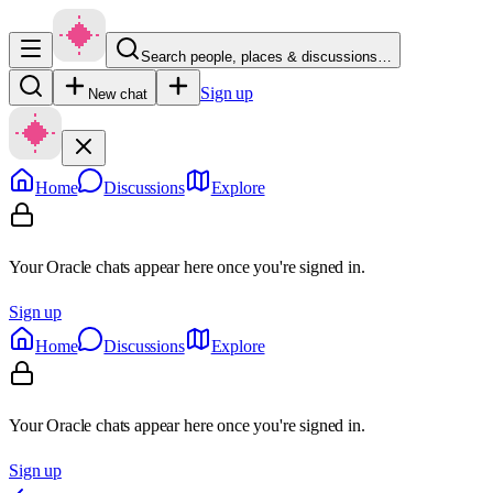
Search people, places & discussions…
Sign up
New chat
Home
Discussions
Explore
Your Oracle chats appear here once you're signed in.
Sign up
Home
Discussions
Explore
Your Oracle chats appear here once you're signed in.
Sign up