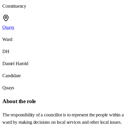
Constituency
Quays
Ward
DH
Daniel Harold
Candidate
Quays
About the role
The responsibility of a councillor is to represent the people within a
ward by making decisions on local services and other local issues.