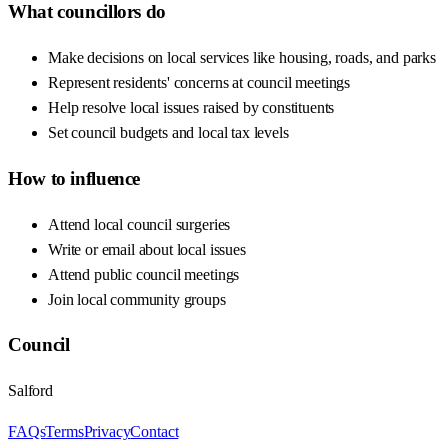
What councillors do
Make decisions on local services like housing, roads, and parks
Represent residents' concerns at council meetings
Help resolve local issues raised by constituents
Set council budgets and local tax levels
How to influence
Attend local council surgeries
Write or email about local issues
Attend public council meetings
Join local community groups
Council
Salford
FAQs
Terms
Privacy
Contact