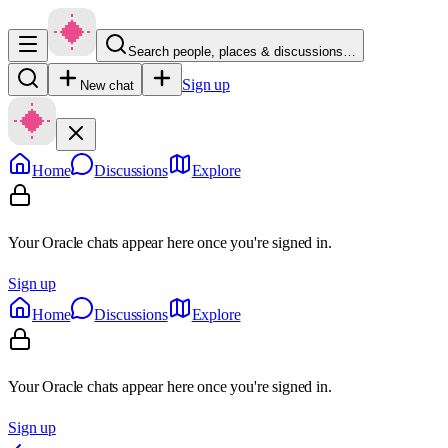
Search people, places & discussions…
Sign up
New chat
Home
Discussions
Explore
Your Oracle chats appear here once you're signed in.
Sign up
Home
Discussions
Explore
Your Oracle chats appear here once you're signed in.
Sign up