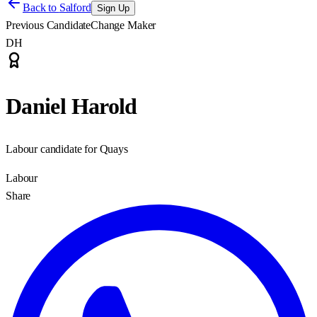
Back to
Salford
Sign Up
Previous Candidate
Change Maker
DH
Daniel Harold
Labour candidate for Quays
Labour
Share