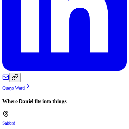
Quays Ward
Where
Daniel
fits into things
Salford