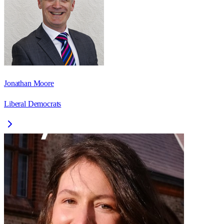
Jonathan Moore
Liberal Democrats