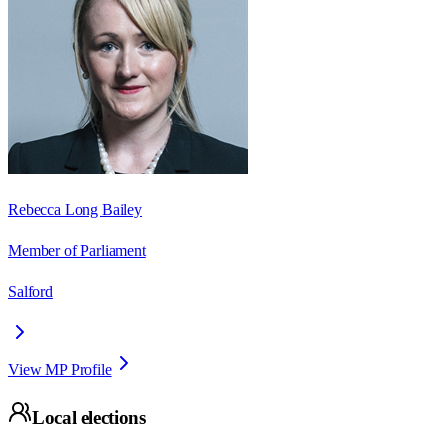
Rebecca Long Bailey
Member of Parliament
Salford
View MP Profile
Local elections