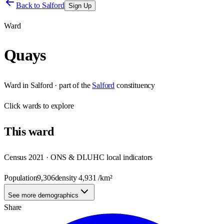
Back to
Salford
Sign Up
Ward
Quays
Ward
in
Salford
· part of the
Salford
constituency
Click
wards
to explore
This
ward
Census 2021 · ONS & DLUHC local indicators
Population
9,306
density
4,931
/km²
See more demographics
Share