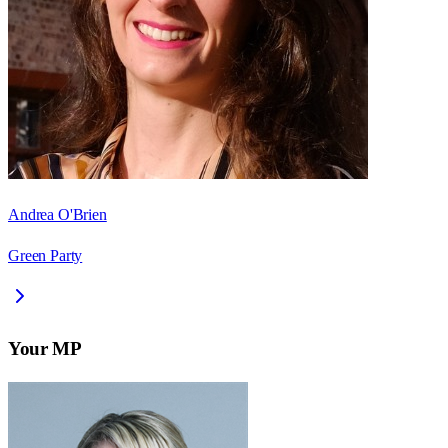
Andrea O'Brien
Green Party
Your MP