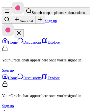
Search people, places & discussions…
Sign up
New chat
Home
Discussions
Explore
Your Oracle chats appear here once you're signed in.
Sign up
Home
Discussions
Explore
Your Oracle chats appear here once you're signed in.
Sign up