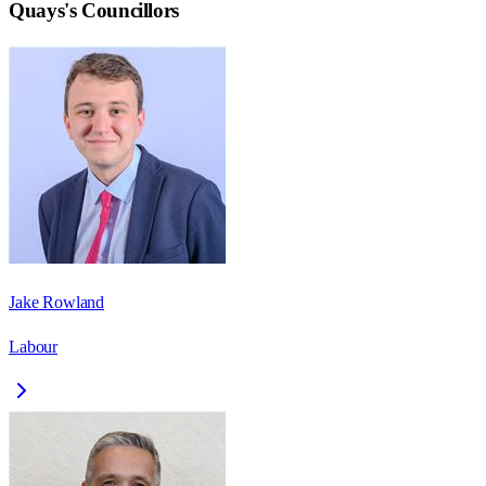
Quays
's Councillors
Jake Rowland
Labour