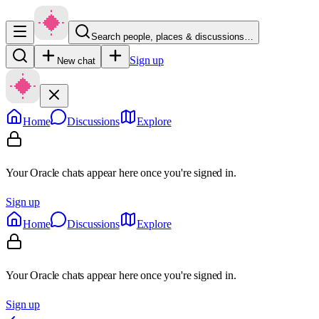
Search people, places & discussions…
Sign up
New chat
Home
Discussions
Explore
Your Oracle chats appear here once you're signed in.
Sign up
Home
Discussions
Explore
Your Oracle chats appear here once you're signed in.
Sign up