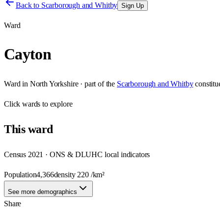
Back to
Scarborough and Whitby
Sign Up
Ward
Cayton
Ward
in
North Yorkshire
· part of the
Scarborough and Whitby
constit
Click
wards
to explore
This
ward
Census 2021 · ONS & DLUHC local indicators
Population
4,366
density
220
/km²
See more demographics
Share