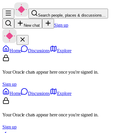
Search people, places & discussions…
Sign up
New chat
Home
Discussions
Explore
Your Oracle chats appear here once you're signed in.
Sign up
Home
Discussions
Explore
Your Oracle chats appear here once you're signed in.
Sign up