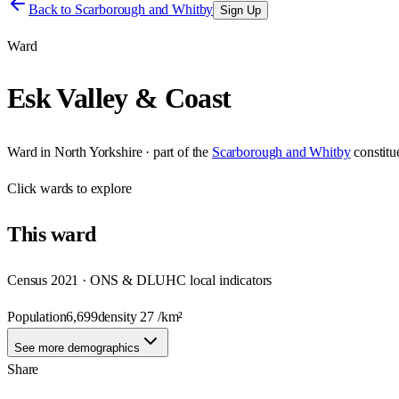
Back to
Scarborough and Whitby
Sign Up
Ward
Esk Valley & Coast
Ward
in
North Yorkshire
· part of the
Scarborough and Whitby
constit
Click
wards
to explore
This
ward
Census 2021 · ONS & DLUHC local indicators
Population
6,699
density
27
/km²
See more demographics
Share