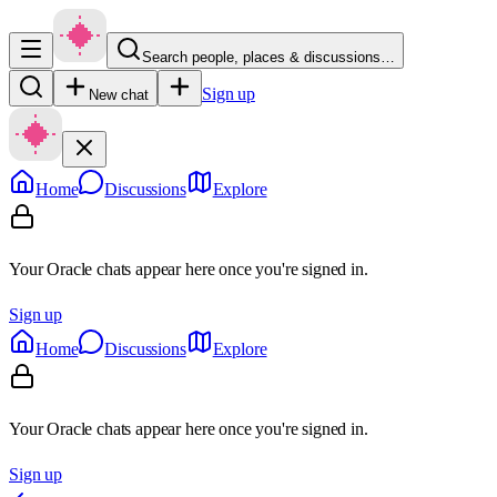
Search people, places & discussions…
Sign up
New chat
Home
Discussions
Explore
Your Oracle chats appear here once you're signed in.
Sign up
Home
Discussions
Explore
Your Oracle chats appear here once you're signed in.
Sign up