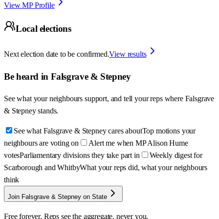
View MP Profile
Local elections
Next election date to be confirmed.
View results
Be heard in
Falsgrave & Stepney
See what your neighbours support, and tell your reps where
Falsgrave
& Stepney
stands.
See what Falsgrave & Stepney cares about
Top motions your
neighbours are voting on
Alert me when MP Alison Hume
votes
Parliamentary divisions they take part in
Weekly digest for
Scarborough and Whitby
What your reps did, what your neighbours
think
Join Falsgrave & Stepney on State
Free forever. Reps see the aggregate, never you.