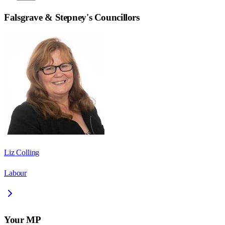
Falsgrave & Stepney
's Councillors
Liz Colling
Labour
Your MP