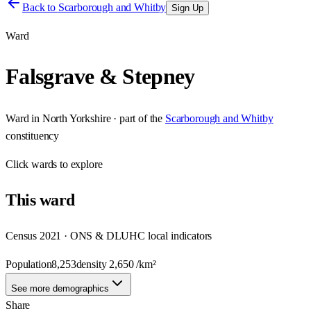
Back to
Scarborough and Whitby
Sign Up
Ward
Falsgrave & Stepney
Ward
in
North Yorkshire
· part of the
Scarborough and Whitby
constituency
Click
wards
to explore
This
ward
Census 2021 · ONS & DLUHC local indicators
Population
8,253
density
2,650
/km²
See more demographics
Share