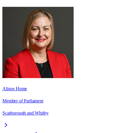
Alison Hume
Member of Parliament
Scarborough and Whitby