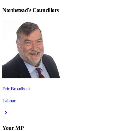
Northstead
's Councillors
Eric Broadbent
Labour
Your MP