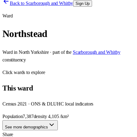
Back to
Scarborough and Whitby
Sign Up
Ward
Northstead
Ward
in
North Yorkshire
· part of the
Scarborough and Whitby
constituency
Click
wards
to explore
This
ward
Census 2021 · ONS & DLUHC local indicators
Population
7,387
density
4,105
/km²
See more demographics
Share