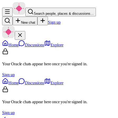
Search people, places & discussions…
Sign up
New chat
Home
Discussions
Explore
Your Oracle chats appear here once you're signed in.
Sign up
Home
Discussions
Explore
Your Oracle chats appear here once you're signed in.
Sign up