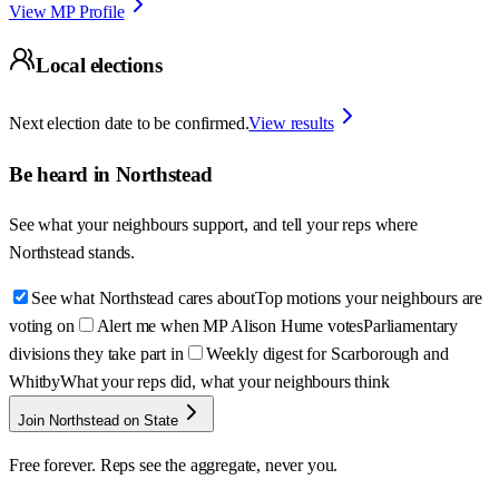
View MP Profile
Local elections
Next election date to be confirmed.
View results
Be heard in
Northstead
See what your neighbours support, and tell your reps where
Northstead
stands.
See what Northstead cares about
Top motions your neighbours are
voting on
Alert me when MP Alison Hume votes
Parliamentary
divisions they take part in
Weekly digest for Scarborough and
Whitby
What your reps did, what your neighbours think
Join Northstead on State
Free forever. Reps see the aggregate, never you.