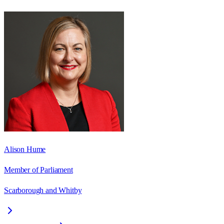
Alison Hume
Member of Parliament
Scarborough and Whitby