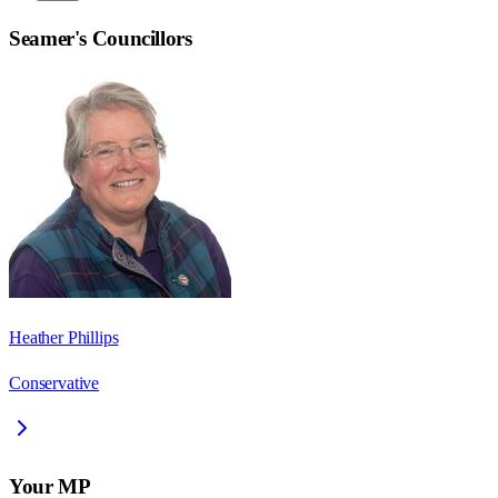
Seamer
's Councillors
Heather Phillips
Conservative
Your MP