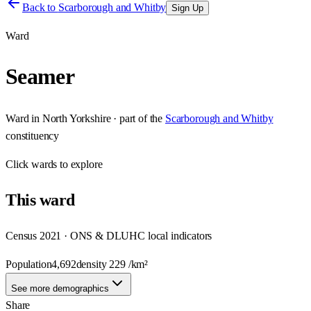
Back to
Scarborough and Whitby
Sign Up
Ward
Seamer
Ward
in
North Yorkshire
· part of the
Scarborough and Whitby
constituency
Click
wards
to explore
This
ward
Census 2021 · ONS & DLUHC local indicators
Population
4,692
density
229
/km²
See more demographics
Share