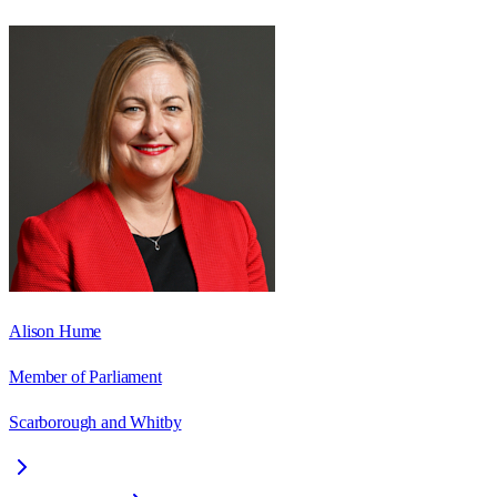
Alison Hume
Member of Parliament
Scarborough and Whitby