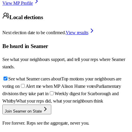
View MP Profile
Local elections
Next election date to be confirmed.
View results
Be heard in
Seamer
See what your neighbours support, and tell your reps where
Seamer
stands.
See what Seamer cares about
Top motions your neighbours are
voting on
Alert me when MP Alison Hume votes
Parliamentary
divisions they take part in
Weekly digest for Scarborough and
Whitby
What your reps did, what your neighbours think
Join Seamer on State
Free forever. Reps see the aggregate, never you.