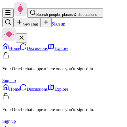
Search people, places & discussions…
Sign up
New chat
Home
Discussions
Explore
Your Oracle chats appear here once you're signed in.
Sign up
Home
Discussions
Explore
Your Oracle chats appear here once you're signed in.
Sign up