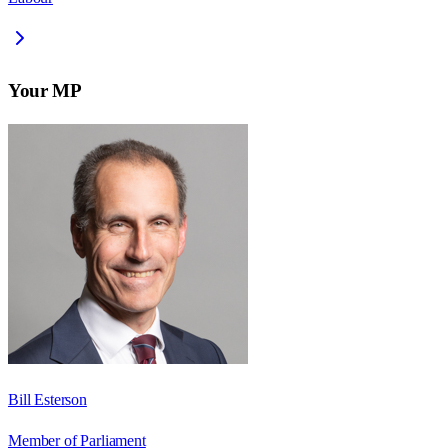
Your MP
Bill Esterson
Member of Parliament