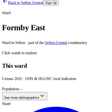
Back to
Sefton Central
Sign Up
Ward
Formby East
Ward
in
Sefton
· part of the
Sefton Central
constituency
Click
wards
to explore
This
ward
Census 2021 · ONS & DLUHC local indicators
Population
—
See more demographics
Share