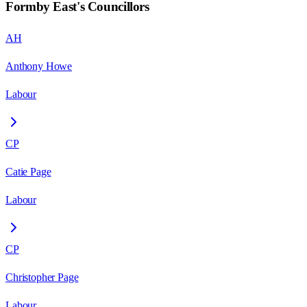
Formby East
's Councillors
AH
Anthony Howe
Labour
CP
Catie Page
Labour
CP
Christopher Page
Labour