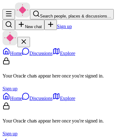
Search people, places & discussions…
Sign up
New chat
Home
Discussions
Explore
Your Oracle chats appear here once you're signed in.
Sign up
Home
Discussions
Explore
Your Oracle chats appear here once you're signed in.
Sign up