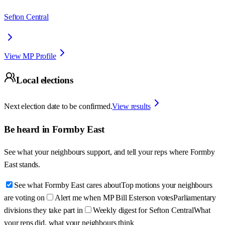
Sefton Central
View MP Profile
Local elections
Next election date to be confirmed.
View results
Be heard in
Formby East
See what your neighbours support, and tell your reps where
Formby
East
stands.
See what Formby East cares about
Top motions your neighbours
are voting on
Alert me when MP Bill Esterson votes
Parliamentary
divisions they take part in
Weekly digest for Sefton Central
What
your reps did, what your neighbours think