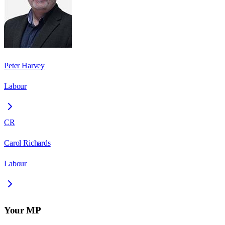
Peter Harvey
Labour
CR
Carol Richards
Labour
Your MP