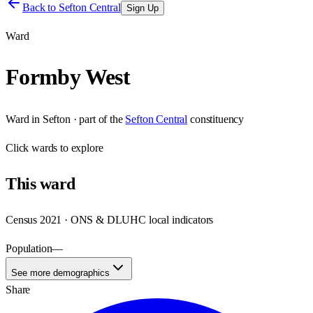
Back to
Sefton Central
Sign Up
Ward
Formby West
Ward
in
Sefton
· part of the
Sefton Central
constituency
Click
wards
to explore
This
ward
Census 2021 · ONS & DLUHC local indicators
Population
—
See more demographics
Share