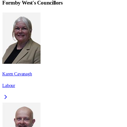
Formby West
's Councillors
Karen Cavanagh
Labour