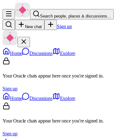
Search people, places & discussions…
Sign up
New chat
Home
Discussions
Explore
Your Oracle chats appear here once you're signed in.
Sign up
Home
Discussions
Explore
Your Oracle chats appear here once you're signed in.
Sign up