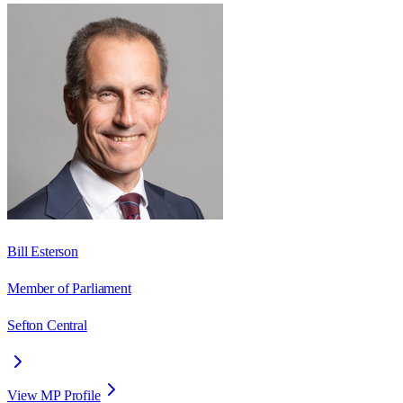
Bill Esterson
Member of Parliament
Sefton Central
View MP Profile