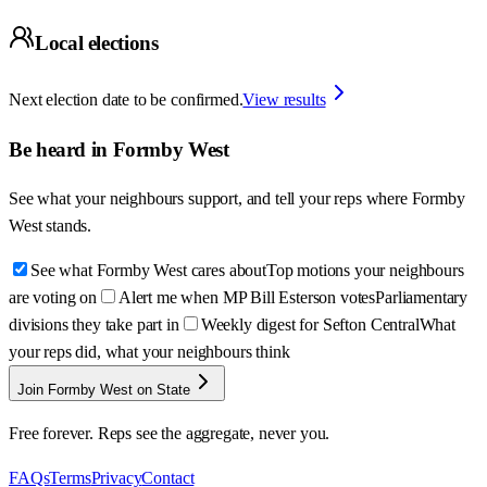
Local elections
Next election date to be confirmed.
View results
Be heard in
Formby West
See what your neighbours support, and tell your reps where
Formby
West
stands.
See what Formby West cares about
Top motions your neighbours
are voting on
Alert me when MP Bill Esterson votes
Parliamentary
divisions they take part in
Weekly digest for Sefton Central
What
your reps did, what your neighbours think
Join Formby West on State
Free forever. Reps see the aggregate, never you.
FAQs
Terms
Privacy
Contact