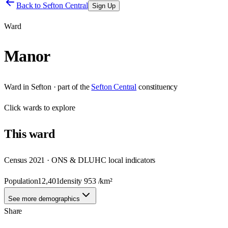
Back to
Sefton Central
Sign Up
Ward
Manor
Ward
in
Sefton
· part of the
Sefton Central
constituency
Click
wards
to explore
This
ward
Census 2021 · ONS & DLUHC local indicators
Population
12,401
density
953
/km²
See more demographics
Share