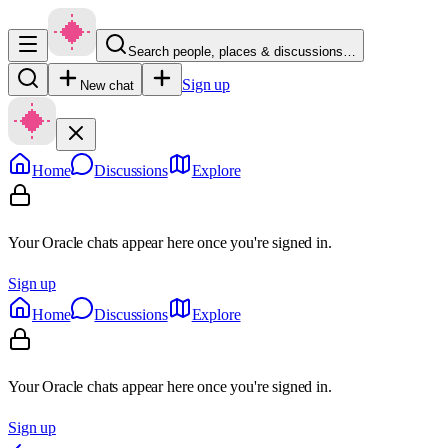
Search people, places & discussions…
Sign up
New chat
Home
Discussions
Explore
Your Oracle chats appear here once you're signed in.
Sign up
Home
Discussions
Explore
Your Oracle chats appear here once you're signed in.
Sign up