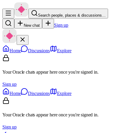
Search people, places & discussions…
Sign up
New chat
Home
Discussions
Explore
Your Oracle chats appear here once you're signed in.
Sign up
Home
Discussions
Explore
Your Oracle chats appear here once you're signed in.
Sign up