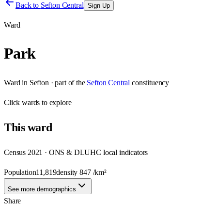
Back to
Sefton Central
Sign Up
Ward
Park
Ward
in
Sefton
· part of the
Sefton Central
constituency
Click
wards
to explore
This
ward
Census 2021 · ONS & DLUHC local indicators
Population
11,819
density
847
/km²
See more demographics
Share