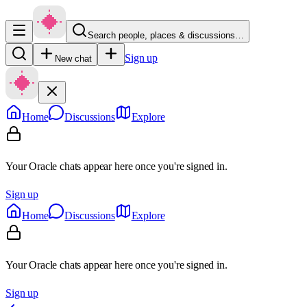
Search people, places & discussions…
Sign up
New chat
Home
Discussions
Explore
Your Oracle chats appear here once you're signed in.
Sign up
Home
Discussions
Explore
Your Oracle chats appear here once you're signed in.
Sign up