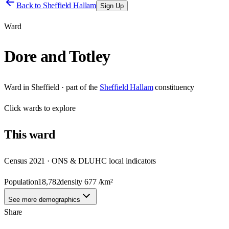
Back to
Sheffield Hallam
Sign Up
Ward
Dore and Totley
Ward
in
Sheffield
· part of the
Sheffield Hallam
constituency
Click
wards
to explore
This
ward
Census 2021 · ONS & DLUHC local indicators
Population
18,782
density
677
/km²
See more demographics
Share