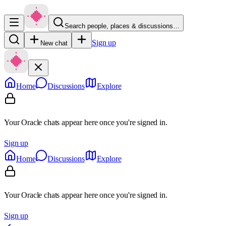
Search people, places & discussions…
Sign up
New chat
Home
Discussions
Explore
Your Oracle chats appear here once you're signed in.
Sign up
Home
Discussions
Explore
Your Oracle chats appear here once you're signed in.
Sign up