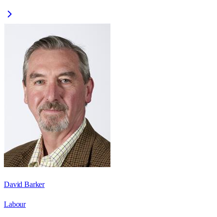
David Barker
Labour