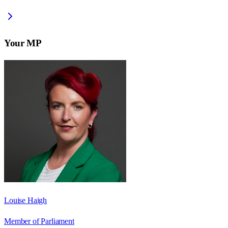
Your MP
Louise Haigh
Member of Parliament