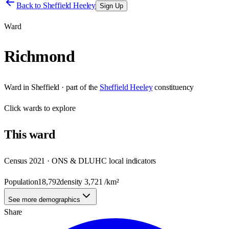
Back to
Sheffield Heeley
Sign Up
Ward
Richmond
Ward
in
Sheffield
· part of the
Sheffield Heeley
constituency
Click
wards
to explore
This
ward
Census 2021 · ONS & DLUHC local indicators
Population
18,792
density
3,721
/km²
See more demographics
Share