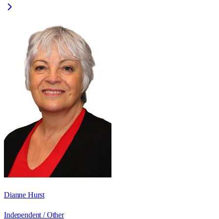
Dianne Hurst
Independent / Other