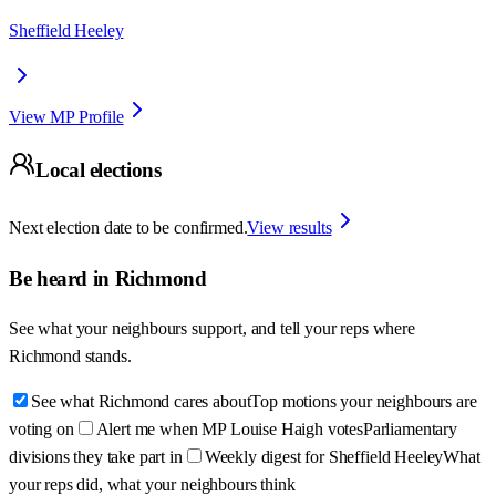
Sheffield Heeley
View MP Profile
Local elections
Next election date to be confirmed.
View results
Be heard in
Richmond
See what your neighbours support, and tell your reps where
Richmond
stands.
See what Richmond cares about
Top motions your neighbours are
voting on
Alert me when MP Louise Haigh votes
Parliamentary
divisions they take part in
Weekly digest for Sheffield Heeley
What
your reps did, what your neighbours think