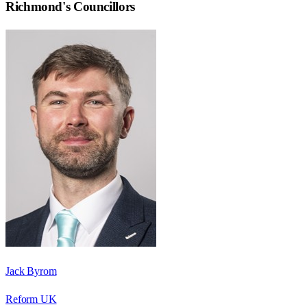
Richmond
's Councillors
Jack Byrom
Reform UK