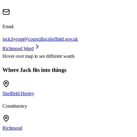
Email
jack.byrom@councillor.sheffield.gov.uk
Richmond Ward
Hover over map to see different
wards
Where Jack fits into things
Sheffield Heeley
Constituency
Richmond