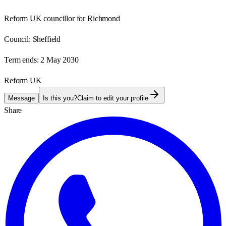
Reform UK councillor for Richmond
Council:
Sheffield
Term ends:
2 May 2030
Reform UK
Message
Is this you?
Claim to edit your profile
Share