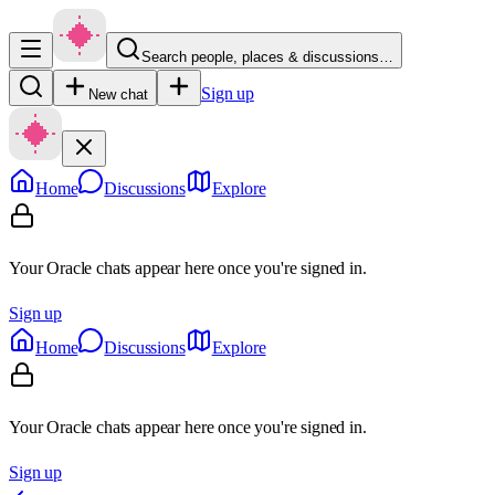
Search people, places & discussions…
Sign up
New chat
Home
Discussions
Explore
Your Oracle chats appear here once you're signed in.
Sign up
Home
Discussions
Explore
Your Oracle chats appear here once you're signed in.
Sign up