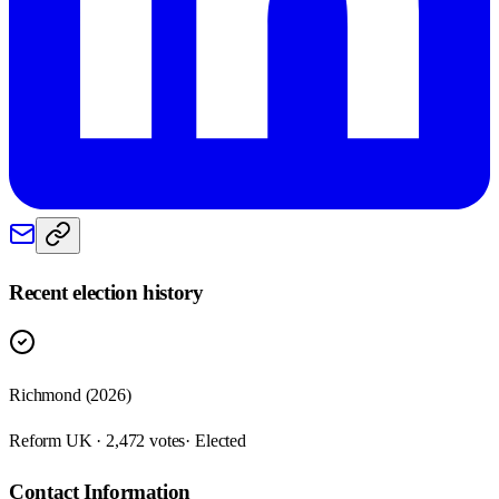
Recent election history
Richmond (2026)
Reform UK · 2,472 votes
· Elected
Contact Information