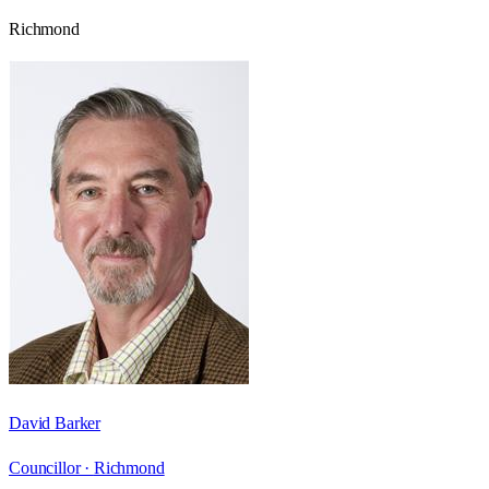
Richmond
David Barker
Councillor ·
Richmond