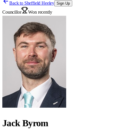
Back to
Sheffield Heeley
Sign Up
Councillor
Won recently
Jack Byrom