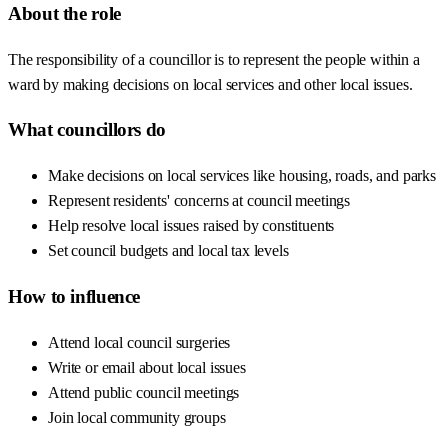
About the role
The responsibility of a councillor is to represent the people within a
ward by making decisions on local services and other local issues.
What councillors do
Make decisions on local services like housing, roads, and parks
Represent residents' concerns at council meetings
Help resolve local issues raised by constituents
Set council budgets and local tax levels
How to influence
Attend local council surgeries
Write or email about local issues
Attend public council meetings
Join local community groups