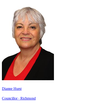
Dianne Hurst
Councillor ·
Richmond