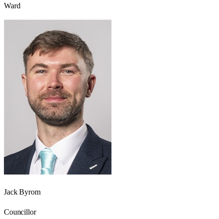
Ward
Jack Byrom
Councillor