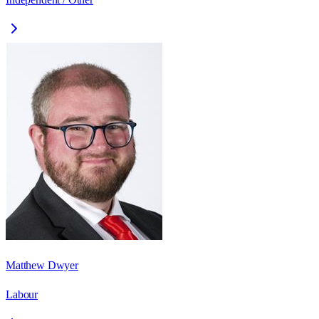
Matthew Dwyer
Labour