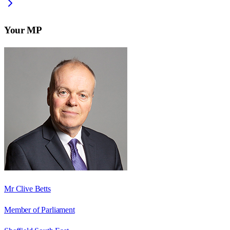
Your MP
Mr Clive Betts
Member of Parliament