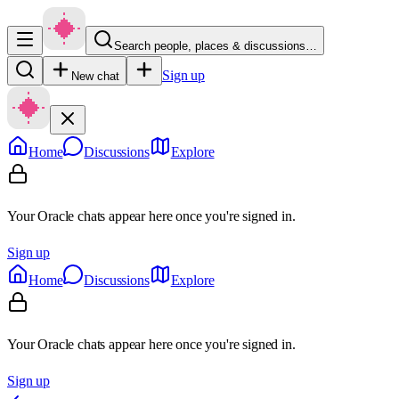
Search people, places & discussions…
Sign up
New chat
Home
Discussions
Explore
Your Oracle chats appear here once you're signed in.
Sign up
Home
Discussions
Explore
Your Oracle chats appear here once you're signed in.
Sign up