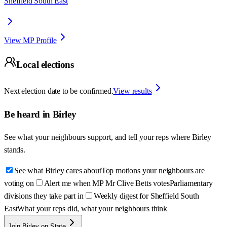
Sheffield South East
View MP Profile
Local elections
Next election date to be confirmed.
View results
Be heard in
Birley
See what your neighbours support, and tell your reps where
Birley
stands.
See what Birley cares about
Top motions your neighbours are
voting on
Alert me when MP Mr Clive Betts votes
Parliamentary
divisions they take part in
Weekly digest for Sheffield South
East
What your reps did, what your neighbours think
Join Birley on State