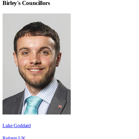
Birley
's Councillors
Luke Goddard
Reform UK