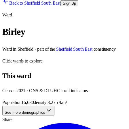
Back to
Sheffield South East
Sign Up
Ward
Birley
Ward
in
Sheffield
· part of the
Sheffield South East
constituency
Click
wards
to explore
This
ward
Census 2021 · ONS & DLUHC local indicators
Population
16,680
density
3,275
/km²
See more demographics
Share