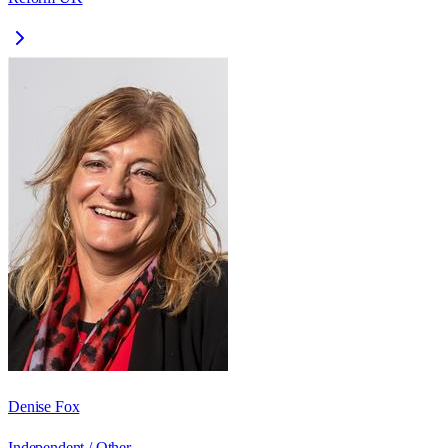
Denise Fox
Independent / Other