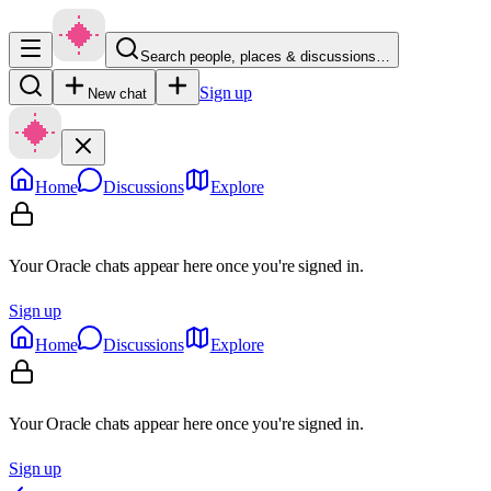
Search people, places & discussions…
Sign up
New chat
Home
Discussions
Explore
Your Oracle chats appear here once you're signed in.
Sign up
Home
Discussions
Explore
Your Oracle chats appear here once you're signed in.
Sign up