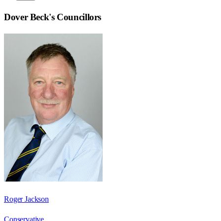
Dover Beck
's Councillors
Roger Jackson
Conservative