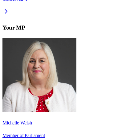
Your MP
Michelle Welsh
Member of Parliament