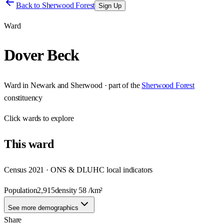
Back to
Sherwood Forest
Sign Up
Ward
Dover Beck
Ward
in
Newark and Sherwood
· part of the
Sherwood Forest
constituency
Click
wards
to explore
This
ward
Census 2021 · ONS & DLUHC local indicators
Population
2,915
density
58
/km²
See more demographics
Share