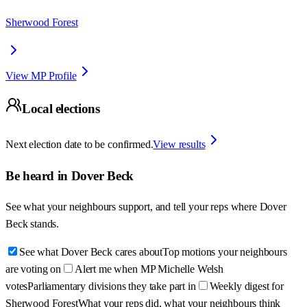
Sherwood Forest
View MP Profile
Local elections
Next election date to be confirmed.
View results
Be heard in
Dover Beck
See what your neighbours support, and tell your reps where
Dover
Beck
stands.
See what Dover Beck cares about
Top motions your neighbours
are voting on
Alert me when MP Michelle Welsh
votes
Parliamentary divisions they take part in
Weekly digest for
Sherwood Forest
What your reps did, what your neighbours think