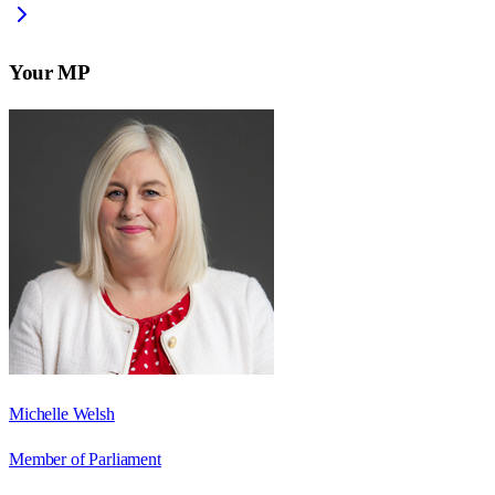
Your MP
Michelle Welsh
Member of Parliament