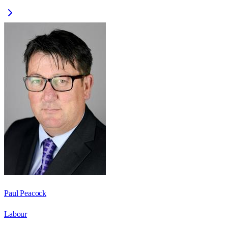
Paul Peacock
Labour