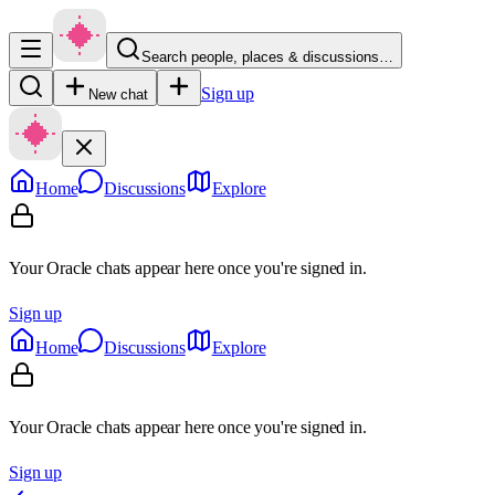
Search people, places & discussions…
Sign up
New chat
Home
Discussions
Explore
Your Oracle chats appear here once you're signed in.
Sign up
Home
Discussions
Explore
Your Oracle chats appear here once you're signed in.
Sign up