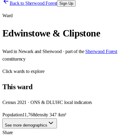
Back to
Sherwood Forest
Sign Up
Ward
Edwinstowe & Clipstone
Ward
in
Newark and Sherwood
· part of the
Sherwood Forest
constituency
Click
wards
to explore
This
ward
Census 2021 · ONS & DLUHC local indicators
Population
11,768
density
347
/km²
See more demographics
Share