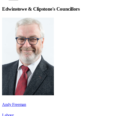
Edwinstowe & Clipstone
's Councillors
Andy Freeman
Labour