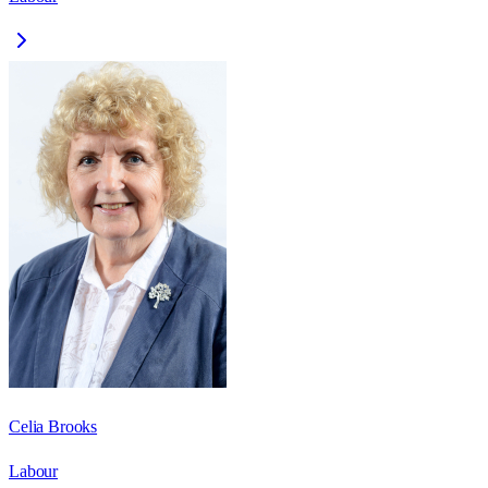
Celia Brooks
Labour