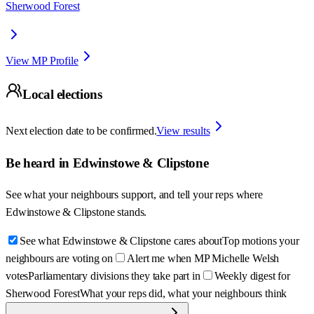
Sherwood Forest
View MP Profile
Local elections
Next election date to be confirmed.
View results
Be heard in
Edwinstowe & Clipstone
See what your neighbours support, and tell your reps where
Edwinstowe & Clipstone
stands.
See what Edwinstowe & Clipstone cares about
Top motions your
neighbours are voting on
Alert me when MP Michelle Welsh
votes
Parliamentary divisions they take part in
Weekly digest for
Sherwood Forest
What your reps did, what your neighbours think