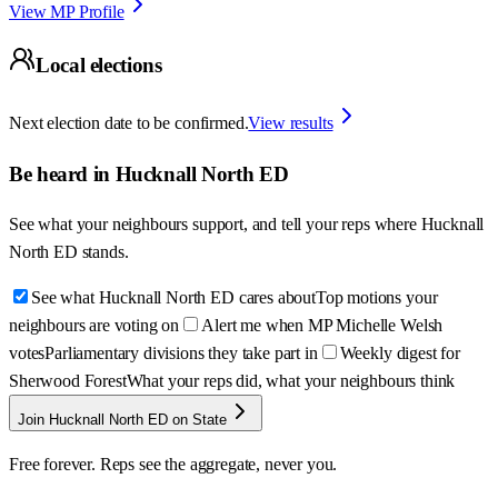
View MP Profile
Local elections
Next election date to be confirmed.
View results
Be heard in
Hucknall North ED
See what your neighbours support, and tell your reps where
Hucknall
North ED
stands.
See what Hucknall North ED cares about
Top motions your
neighbours are voting on
Alert me when MP Michelle Welsh
votes
Parliamentary divisions they take part in
Weekly digest for
Sherwood Forest
What your reps did, what your neighbours think
Join Hucknall North ED on State
Free forever. Reps see the aggregate, never you.