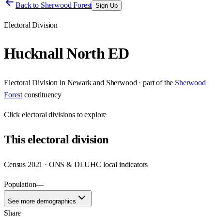
Back to
Sherwood Forest
Sign Up
Electoral Division
Hucknall North ED
Electoral Division
in
Newark and Sherwood
· part of the
Sherwood
Forest
constituency
Click
electoral divisions
to explore
This
electoral division
Census 2021 · ONS & DLUHC local indicators
Population
—
See more demographics
Share