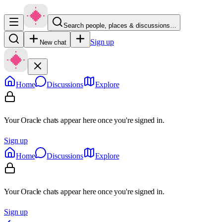
Search people, places & discussions…
Sign up
New chat
Home
Discussions
Explore
Your Oracle chats appear here once you're signed in.
Sign up
Home
Discussions
Explore
Your Oracle chats appear here once you're signed in.
Sign up