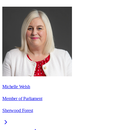
Michelle Welsh
Member of Parliament
Sherwood Forest