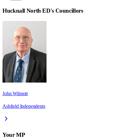
Hucknall North ED
's Councillors
John Wilmott
Ashfield Independents
Your MP