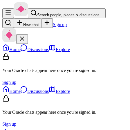
Search people, places & discussions…
Sign up
New chat
Home
Discussions
Explore
Your Oracle chats appear here once you're signed in.
Sign up
Home
Discussions
Explore
Your Oracle chats appear here once you're signed in.
Sign up