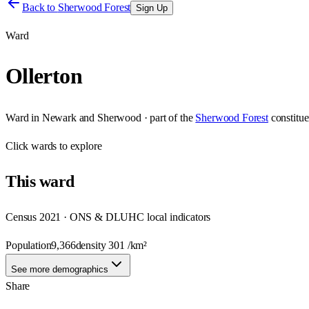
Back to
Sherwood Forest
Sign Up
Ward
Ollerton
Ward
in
Newark and Sherwood
· part of the
Sherwood Forest
constitu
Click
wards
to explore
This
ward
Census 2021 · ONS & DLUHC local indicators
Population
9,366
density
301
/km²
See more demographics
Share