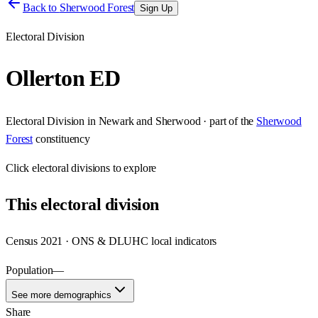
Back to
Sherwood Forest
Sign Up
Electoral Division
Ollerton ED
Electoral Division
in
Newark and Sherwood
· part of the
Sherwood
Forest
constituency
Click
electoral divisions
to explore
This
electoral division
Census 2021 · ONS & DLUHC local indicators
Population
—
See more demographics
Share