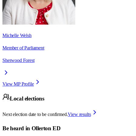
Michelle Welsh
Member of Parliament
Sherwood Forest
View MP Profile
Local elections
Next election date to be confirmed.
View results
Be heard in
Ollerton ED