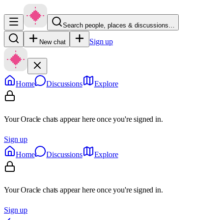
Search people, places & discussions…
Sign up
New chat
Home
Discussions
Explore
Your Oracle chats appear here once you're signed in.
Sign up
Home
Discussions
Explore
Your Oracle chats appear here once you're signed in.
Sign up