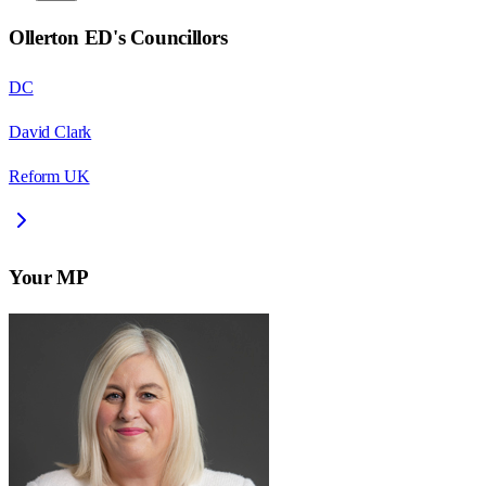
Ollerton ED
's Councillors
DC
David Clark
Reform UK
Your MP