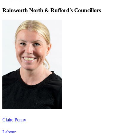
Rainworth North & Rufford
's Councillors
Claire Penny
Labour