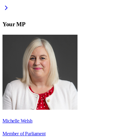
Your MP
Michelle Welsh
Member of Parliament