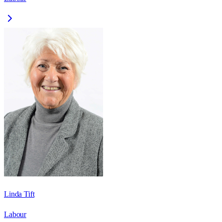
Linda Tift
Labour