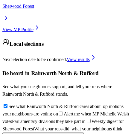
Sherwood Forest
View MP Profile
Local elections
Next election date to be confirmed.
View results
Be heard in
Rainworth North & Rufford
See what your neighbours support, and tell your reps where
Rainworth North & Rufford
stands.
See what Rainworth North & Rufford cares about
Top motions
your neighbours are voting on
Alert me when MP Michelle Welsh
votes
Parliamentary divisions they take part in
Weekly digest for
Sherwood Forest
What your reps did, what your neighbours think