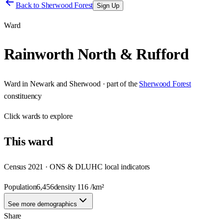
Back to
Sherwood Forest
Sign Up
Ward
Rainworth North & Rufford
Ward
in
Newark and Sherwood
· part of the
Sherwood Forest
constituency
Click
wards
to explore
This
ward
Census 2021 · ONS & DLUHC local indicators
Population
6,456
density
116
/km²
See more demographics
Share