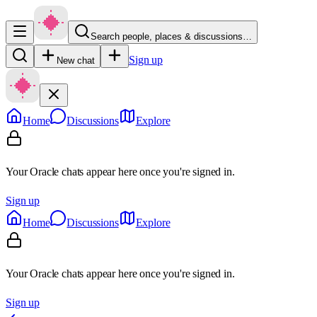
Search people, places & discussions…
Sign up
New chat
Home
Discussions
Explore
Your Oracle chats appear here once you're signed in.
Sign up
Home
Discussions
Explore
Your Oracle chats appear here once you're signed in.
Sign up