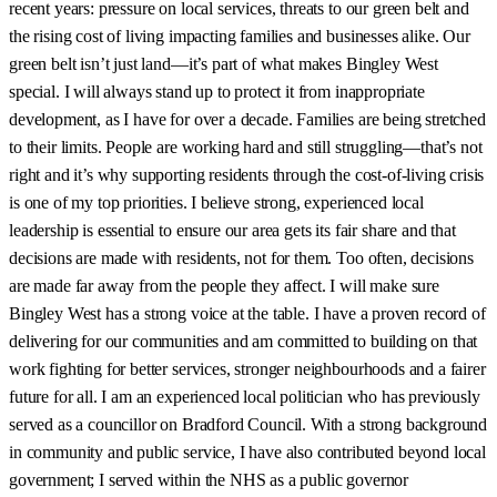
recent years: pressure on local services, threats to our green belt and
the rising cost of living impacting families and businesses alike. Our
green belt isn’t just land—it’s part of what makes Bingley West
special. I will always stand up to protect it from inappropriate
development, as I have for over a decade. Families are being stretched
to their limits. People are working hard and still struggling—that’s not
right and it’s why supporting residents through the cost-of-living crisis
is one of my top priorities. I believe strong, experienced local
leadership is essential to ensure our area gets its fair share and that
decisions are made with residents, not for them. Too often, decisions
are made far away from the people they affect. I will make sure
Bingley West has a strong voice at the table. I have a proven record of
delivering for our communities and am committed to building on that
work fighting for better services, stronger neighbourhoods and a fairer
future for all. I am an experienced local politician who has previously
served as a councillor on Bradford Council. With a strong background
in community and public service, I have also contributed beyond local
government; I served within the NHS as a public governor