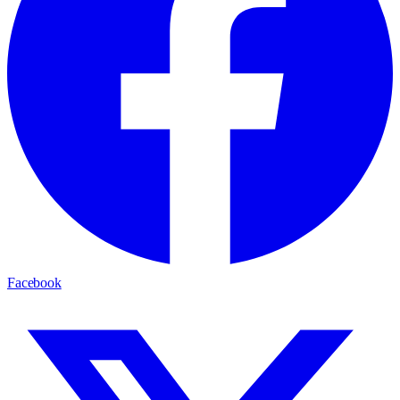
Facebook