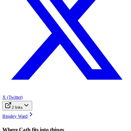
X (Twitter)
2
links
Bingley Ward
Where
Cath
fits into things