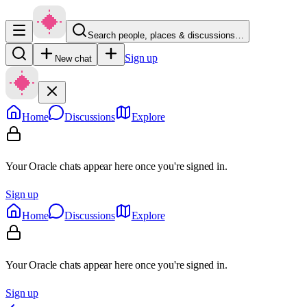
Search people, places & discussions…
Sign up
New chat
Home
Discussions
Explore
Your Oracle chats appear here once you're signed in.
Sign up
Home
Discussions
Explore
Your Oracle chats appear here once you're signed in.
Sign up