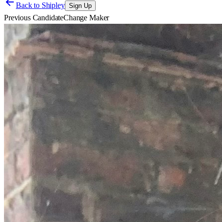
Back to
Shipley
Sign Up
Previous Candidate
Change Maker