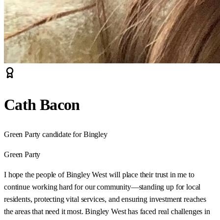
Cath Bacon
Green Party candidate for Bingley
Green Party
I hope the people of Bingley West will place their trust in me to
continue working hard for our community—standing up for local
residents, protecting vital services, and ensuring investment reaches
the areas that need it most. Bingley West has faced real challenges in