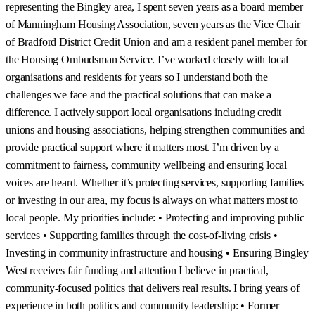
representing the Bingley area, I spent seven years as a board member
of Manningham Housing Association, seven years as the Vice Chair
of Bradford District Credit Union and am a resident panel member for
the Housing Ombudsman Service. I’ve worked closely with local
organisations and residents for years so I understand both the
challenges we face and the practical solutions that can make a
difference. I actively support local organisations including credit
unions and housing associations, helping strengthen communities and
provide practical support where it matters most. I’m driven by a
commitment to fairness, community wellbeing and ensuring local
voices are heard. Whether it’s protecting services, supporting families
or investing in our area, my focus is always on what matters most to
local people. My priorities include: • Protecting and improving public
services • Supporting families through the cost-of-living crisis •
Investing in community infrastructure and housing • Ensuring Bingley
West receives fair funding and attention I believe in practical,
community-focused politics that delivers real results. I bring years of
experience in both politics and community leadership: • Former