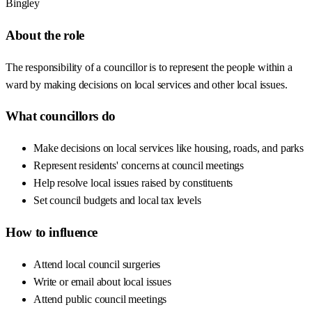
Bingley
About the role
The responsibility of a councillor is to represent the people within a
ward by making decisions on local services and other local issues.
What councillors do
Make decisions on local services like housing, roads, and parks
Represent residents' concerns at council meetings
Help resolve local issues raised by constituents
Set council budgets and local tax levels
How to influence
Attend local council surgeries
Write or email about local issues
Attend public council meetings