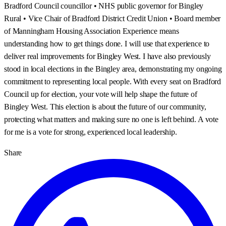
Bradford Council councillor • NHS public governor for Bingley
Rural • Vice Chair of Bradford District Credit Union • Board member
of Manningham Housing Association Experience means
understanding how to get things done. I will use that experience to
deliver real improvements for Bingley West. I have also previously
stood in local elections in the Bingley area, demonstrating my ongoing
commitment to representing local people. With every seat on Bradford
Council up for election, your vote will help shape the future of
Bingley West. This election is about the future of our community,
protecting what matters and making sure no one is left behind. A vote
for me is a vote for strong, experienced local leadership.
Share