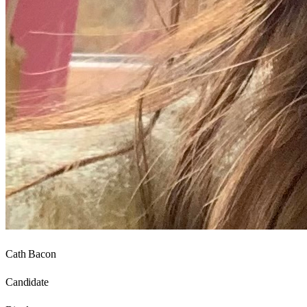
Cath Bacon
Candidate