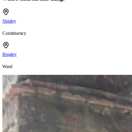
Shipley
Constituency
Bingley
Ward