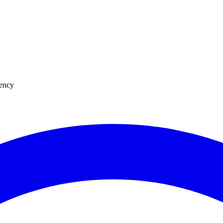
uency