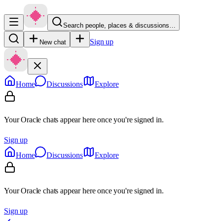
Search people, places & discussions…
Sign up
New chat
Home
Discussions
Explore
Your Oracle chats appear here once you're signed in.
Sign up
Home
Discussions
Explore
Your Oracle chats appear here once you're signed in.
Sign up