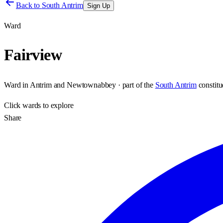
Back to
South Antrim
Sign Up
Ward
Fairview
Ward
in
Antrim and Newtownabbey
· part of the
South Antrim
constit
Click
wards
to explore
Share