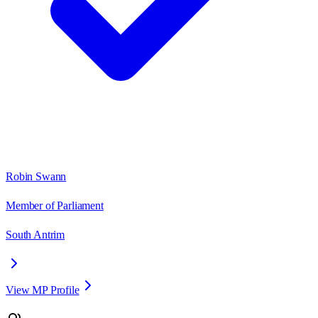
Robin Swann
Member of Parliament
South Antrim
View MP Profile