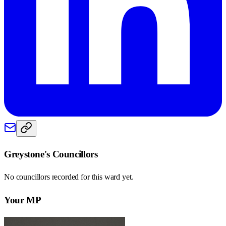
Greystone
's Councillors
No councillors recorded for this
ward
yet.
Your MP