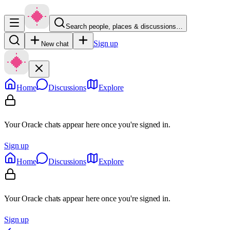
Search people, places & discussions…
Sign up
New chat
Home
Discussions
Explore
Your Oracle chats appear here once you're signed in.
Sign up
Home
Discussions
Explore
Your Oracle chats appear here once you're signed in.
Sign up