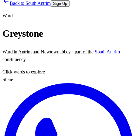
Back to
South Antrim
Sign Up
Ward
Greystone
Ward
in
Antrim and Newtownabbey
· part of the
South Antrim
constituency
Click
wards
to explore
Share