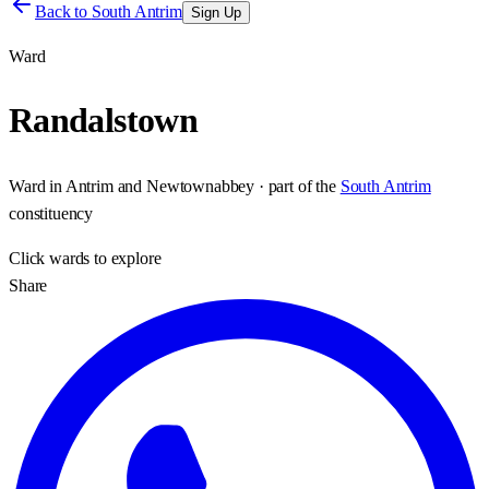
Back to
South Antrim
Sign Up
Ward
Randalstown
Ward
in
Antrim and Newtownabbey
· part of the
South Antrim
constituency
Click
wards
to explore
Share