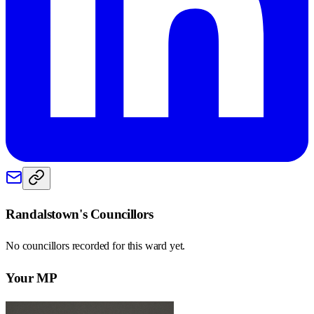
Randalstown
's Councillors
No councillors recorded for this
ward
yet.
Your MP