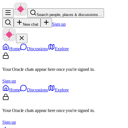
Search people, places & discussions…
Sign up
New chat
Home
Discussions
Explore
Your Oracle chats appear here once you're signed in.
Sign up
Home
Discussions
Explore
Your Oracle chats appear here once you're signed in.
Sign up