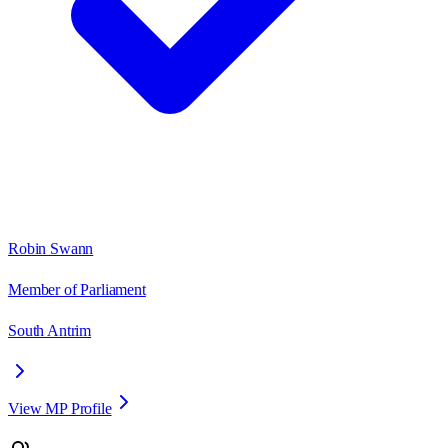
Robin Swann
Member of Parliament
South Antrim
View MP Profile