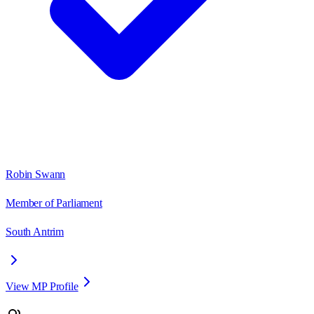
Robin Swann
Member of Parliament
South Antrim
View MP Profile