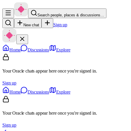
Search people, places & discussions…
Sign up
New chat
Home
Discussions
Explore
Your Oracle chats appear here once you're signed in.
Sign up
Home
Discussions
Explore
Your Oracle chats appear here once you're signed in.
Sign up