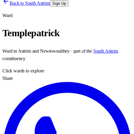
Back to
South Antrim
Sign Up
Ward
Templepatrick
Ward
in
Antrim and Newtownabbey
· part of the
South Antrim
constituency
Click
wards
to explore
Share