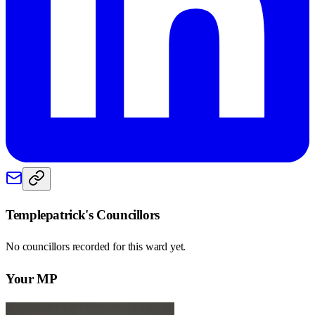
Templepatrick
's Councillors
No councillors recorded for this
ward
yet.
Your MP