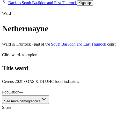
Back to
South Basildon and East Thurrock
Sign Up
Ward
Nethermayne
Ward
in
Thurrock
· part of the
South Basildon and East Thurrock
const
Click
wards
to explore
This
ward
Census 2021 · ONS & DLUHC local indicators
Population
—
See more demographics
Share