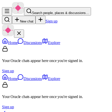
Search people, places & discussions…
Sign up
New chat
Home
Discussions
Explore
Your Oracle chats appear here once you're signed in.
Sign up
Home
Discussions
Explore
Your Oracle chats appear here once you're signed in.
Sign up