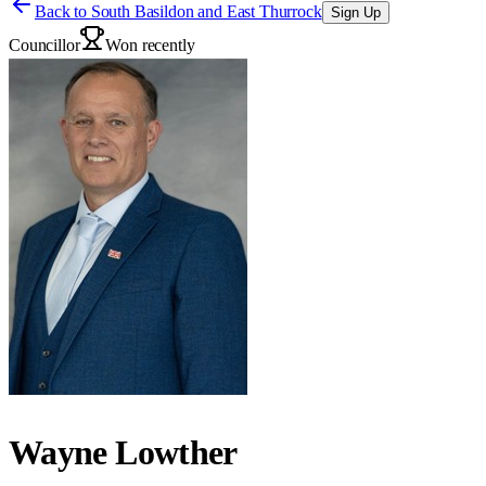
Back to
South Basildon and East Thurrock
Sign Up
Councillor
Won recently
Wayne Lowther