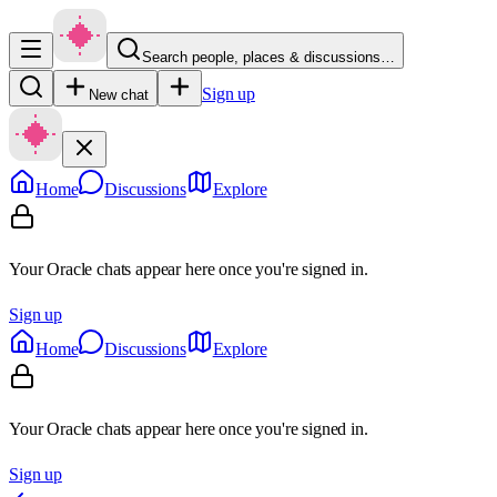
Search people, places & discussions…
Sign up
New chat
Home
Discussions
Explore
Your Oracle chats appear here once you're signed in.
Sign up
Home
Discussions
Explore
Your Oracle chats appear here once you're signed in.
Sign up