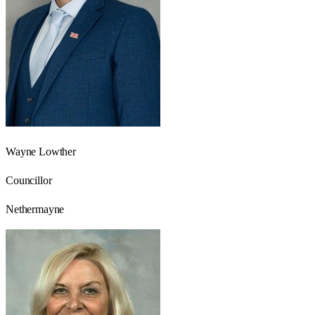
Wayne Lowther
Councillor
Nethermayne