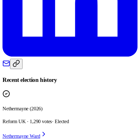
Recent election history
Nethermayne (2026)
Reform UK · 1,290 votes
· Elected
Nethermayne Ward