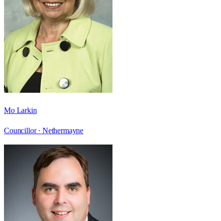
Mo Larkin
Councillor ·
Nethermayne