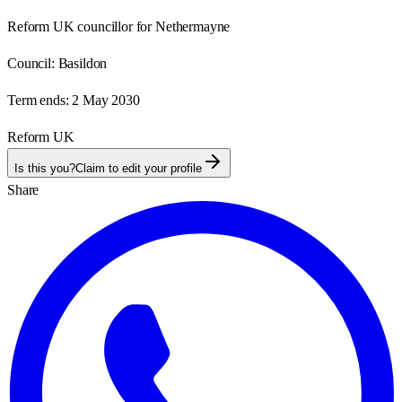
Reform UK councillor for Nethermayne
Council:
Basildon
Term ends:
2 May 2030
Reform UK
Is this you?
Claim to edit your profile
Share