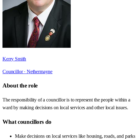
Kerry Smith
Councillor ·
Nethermayne
About the role
The responsibility of a councillor is to represent the people within a
ward by making decisions on local services and other local issues.
What councillors do
Make decisions on local services like housing, roads, and parks