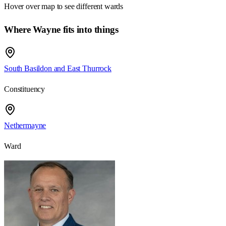
Hover over map to see different
wards
Where Wayne fits into things
South Basildon and East Thurrock
Constituency
Nethermayne
Ward