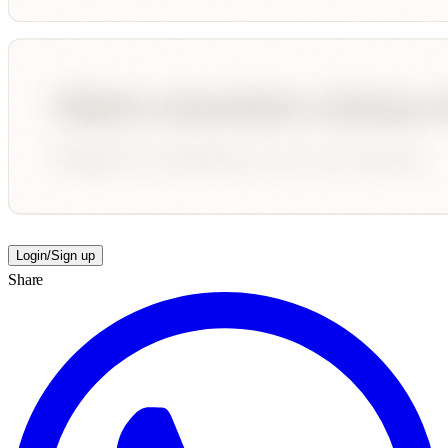
Login/Sign up
Share