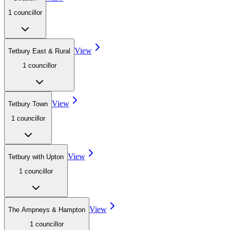
1
councillor
View
Tetbury East & Rural
1
councillor
View
Tetbury Town
1
councillor
View
Tetbury with Upton
1
councillor
View
The Ampneys & Hampton
1
councillor