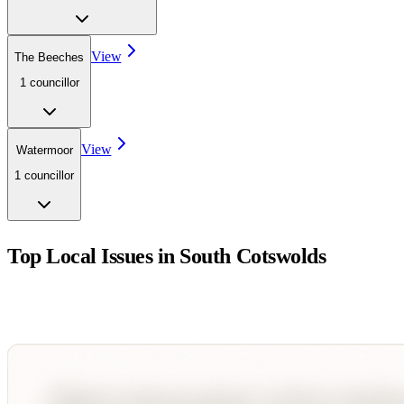
View
The Beeches
1
councillor
View
Watermoor
1
councillor
Top Local Issues in
South Cotswolds