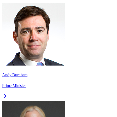
Andy Burnham
Prime Minister