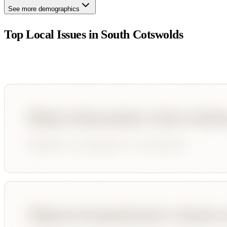
See more demographics
Top Local Issues in
South Cotswolds