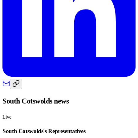
South Cotswolds
news
Live
South Cotswolds
's Representatives