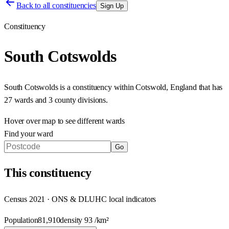
Back to all constituencies
Sign Up
Constituency
South Cotswolds
South Cotswolds
is a constituency within
Cotswold
,
England
that has
27 wards and 3 county divisions
.
Hover over map to see different
wards
Find your ward
Go
This
constituency
Census 2021 · ONS & DLUHC local indicators
Population
81,910
density
93
/km²