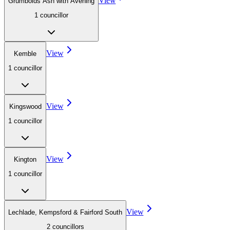
View
Grumbolds Ash with Avening
1
councillor
View
Kemble
1
councillor
View
Kingswood
1
councillor
View
Kington
1
councillor
View
Lechlade, Kempsford & Fairford South
2
councillor
s