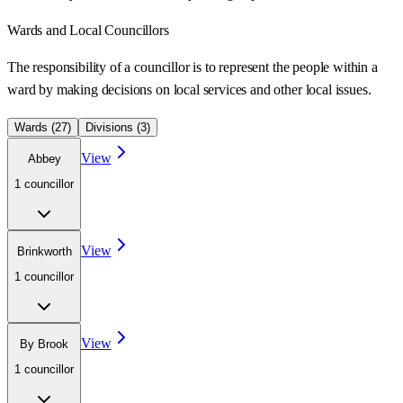
Wards
and Local Councillors
The responsibility of a councillor is to represent the people within a
ward
by making decisions on local services and other local issues.
Wards (
27
)
Divisions (
3
)
View
Abbey
1
councillor
View
Brinkworth
1
councillor
View
By Brook
1
councillor