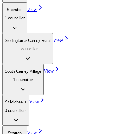
View
Sherston
1
councillor
View
Siddington & Cerney Rural
1
councillor
View
South Cerney Village
1
councillor
View
St Michael's
0
councillor
s
View
Stratton