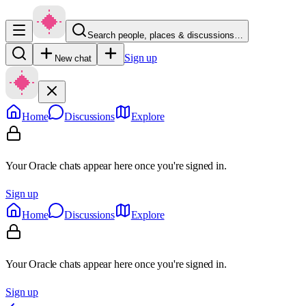
Search people, places & discussions…
Sign up
New chat
Home
Discussions
Explore
Your Oracle chats appear here once you're signed in.
Sign up
Home
Discussions
Explore
Your Oracle chats appear here once you're signed in.
Sign up