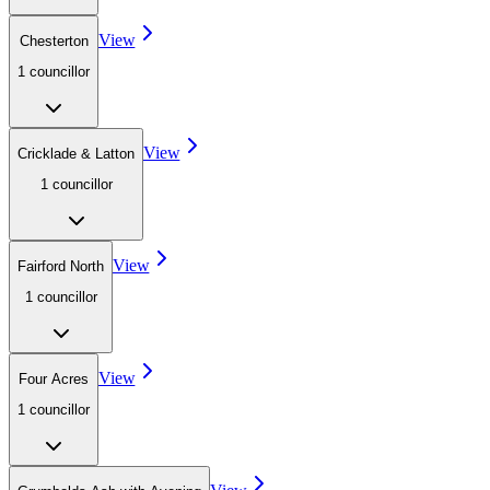
View
Chesterton
1
councillor
View
Cricklade & Latton
1
councillor
View
Fairford North
1
councillor
View
Four Acres
1
councillor