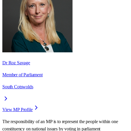
Dr Roz Savage
Member of Parliament
South Cotswolds
View MP Profile
The responsibility of an MP is to represent the people within one
constituency on national issues by voting in parliament