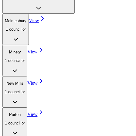
View
Malmesbury
1
councillor
View
Minety
1
councillor
View
New Mills
1
councillor
View
Purton
1
councillor