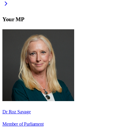
Your MP
Dr Roz Savage
Member of Parliament