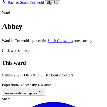
Back to
South Cotswolds
Sign Up
Ward
Abbey
Ward
in
Cotswold
· part of the
South Cotswolds
constituency
Click
wards
to explore
This
ward
Census 2021 · ONS & DLUHC local indicators
Population
2,452
density
184
/km²
See more demographics
Share