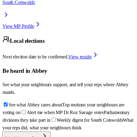
South Cotswolds
View MP Profile
Local elections
Next election date to be confirmed.
View results
Be heard in
Abbey
See what your neighbours support, and tell your reps where
Abbey
stands.
See what Abbey cares about
Top motions your neighbours are
voting on
Alert me when MP Dr Roz Savage votes
Parliamentary
divisions they take part in
Weekly digest for South Cotswolds
What
your reps did, what your neighbours think