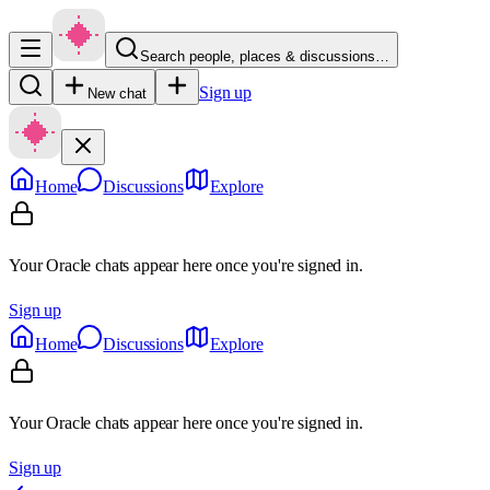
Search people, places & discussions…
Sign up
New chat
Home
Discussions
Explore
Your Oracle chats appear here once you're signed in.
Sign up
Home
Discussions
Explore
Your Oracle chats appear here once you're signed in.
Sign up