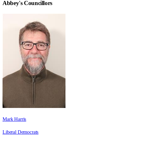
Abbey
's Councillors
Mark Harris
Liberal Democrats