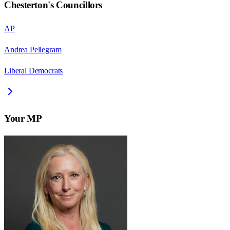
Chesterton
's Councillors
AP
Andrea Pellegram
Liberal Democrats
Your MP