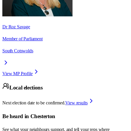
Dr Roz Savage
Member of Parliament
South Cotswolds
View MP Profile
Local elections
Next election date to be confirmed.
View results
Be heard in
Chesterton
See what your neighbours support, and tell your reps where