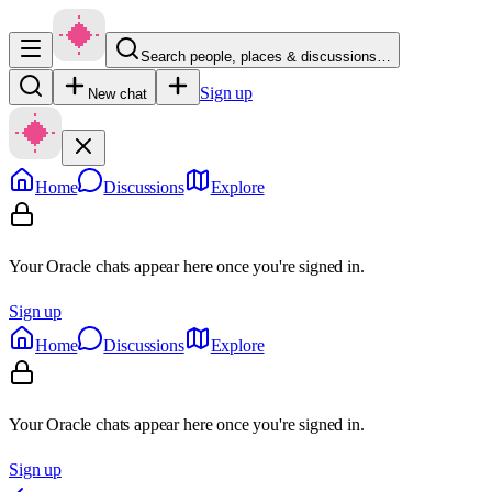
Search people, places & discussions…
Sign up
New chat
Home
Discussions
Explore
Your Oracle chats appear here once you're signed in.
Sign up
Home
Discussions
Explore
Your Oracle chats appear here once you're signed in.
Sign up