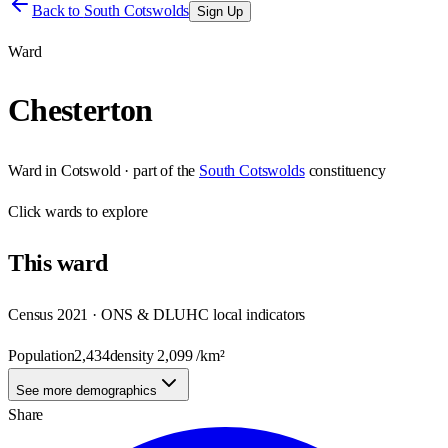
Back to
South Cotswolds
Sign Up
Ward
Chesterton
Ward
in
Cotswold
· part of the
South Cotswolds
constituency
Click
wards
to explore
This
ward
Census 2021 · ONS & DLUHC local indicators
Population
2,434
density
2,099
/km²
See more demographics
Share