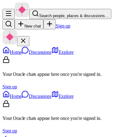
Search people, places & discussions…
Sign up
New chat
Home
Discussions
Explore
Your Oracle chats appear here once you're signed in.
Sign up
Home
Discussions
Explore
Your Oracle chats appear here once you're signed in.
Sign up