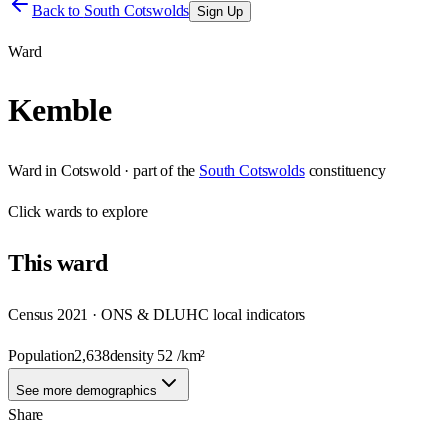
Back to
South Cotswolds
Sign Up
Ward
Kemble
Ward
in
Cotswold
· part of the
South Cotswolds
constituency
Click
wards
to explore
This
ward
Census 2021 · ONS & DLUHC local indicators
Population
2,638
density
52
/km²
See more demographics
Share