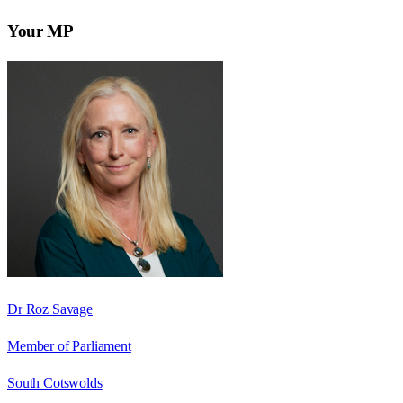
Your MP
Dr Roz Savage
Member of Parliament
South Cotswolds