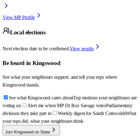
View MP Profile
Local elections
Next election date to be confirmed.
View results
Be heard in
Kingswood
See what your neighbours support, and tell your reps where
Kingswood
stands.
See what Kingswood cares about
Top motions your neighbours are
voting on
Alert me when MP Dr Roz Savage votes
Parliamentary
divisions they take part in
Weekly digest for South Cotswolds
What
your reps did, what your neighbours think
Join Kingswood on State