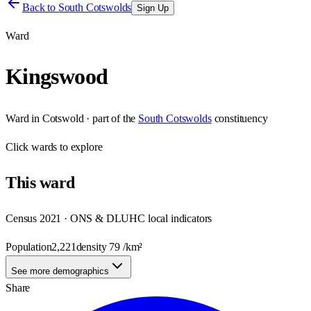
Back to
South Cotswolds
Sign Up
Ward
Kingswood
Ward
in
Cotswold
· part of the
South Cotswolds
constituency
Click
wards
to explore
This
ward
Census 2021 · ONS & DLUHC local indicators
Population
2,221
density
79
/km²
See more demographics
Share