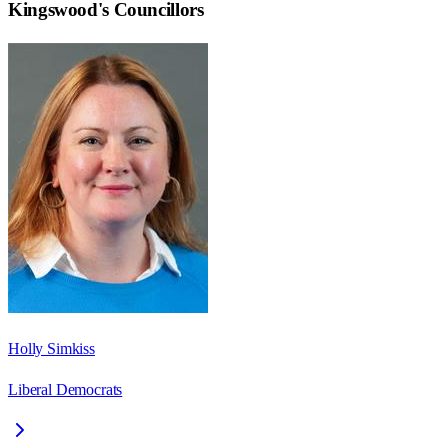
Kingswood
's Councillors
Holly Simkiss
Liberal Democrats