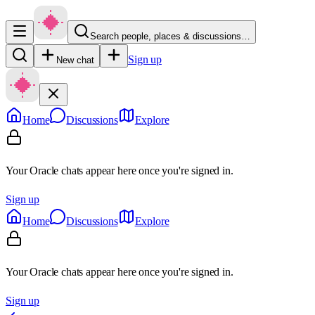
Search people, places & discussions…
Sign up
New chat
Home
Discussions
Explore
Your Oracle chats appear here once you're signed in.
Sign up
Home
Discussions
Explore
Your Oracle chats appear here once you're signed in.
Sign up