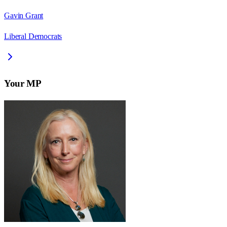
Gavin Grant
Liberal Democrats
Your MP