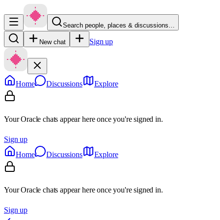
Search people, places & discussions…
Sign up
New chat
Home
Discussions
Explore
Your Oracle chats appear here once you're signed in.
Sign up
Home
Discussions
Explore
Your Oracle chats appear here once you're signed in.
Sign up