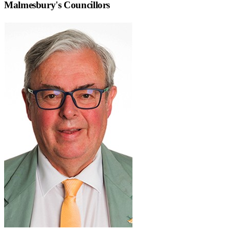
Malmesbury
's Councillors