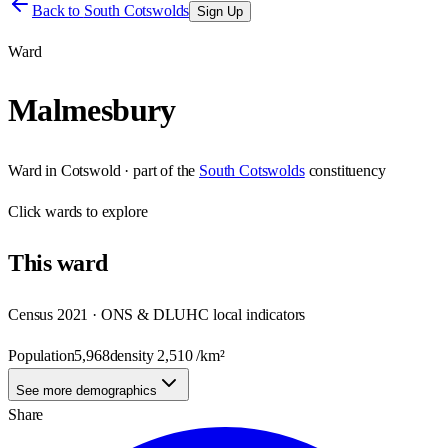
Back to
South Cotswolds
Sign Up
Ward
Malmesbury
Ward
in
Cotswold
· part of the
South Cotswolds
constituency
Click
wards
to explore
This
ward
Census 2021 · ONS & DLUHC local indicators
Population
5,968
density
2,510
/km²
See more demographics
Share