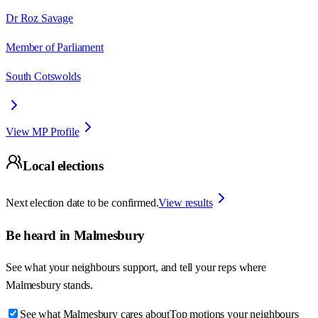
Dr Roz Savage
Member of Parliament
South Cotswolds
View MP Profile
Local elections
Next election date to be confirmed.
View results
Be heard in
Malmesbury
See what your neighbours support, and tell your reps where
Malmesbury
stands.
See what Malmesbury cares about
Top motions your neighbours