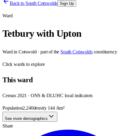
Back to
South Cotswolds
Sign Up
Ward
Tetbury with Upton
Ward
in
Cotswold
· part of the
South Cotswolds
constituency
Click
wards
to explore
This
ward
Census 2021 · ONS & DLUHC local indicators
Population
2,240
density
144
/km²
See more demographics
Share