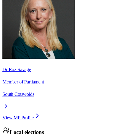
Dr Roz Savage
Member of Parliament
South Cotswolds
View MP Profile
Local elections