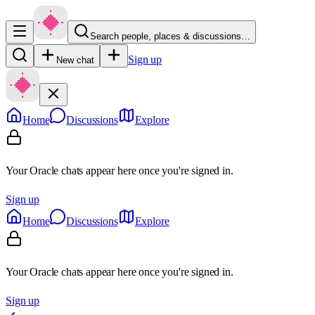
Search people, places & discussions…
Sign up
New chat
Home
Discussions
Explore
Your Oracle chats appear here once you're signed in.
Sign up
Home
Discussions
Explore
Your Oracle chats appear here once you're signed in.
Sign up