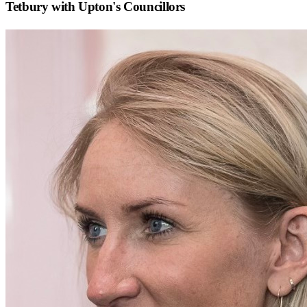
Tetbury with Upton
's Councillors