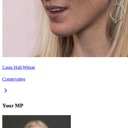
Laura Hall-Wilson
Conservative
Your MP