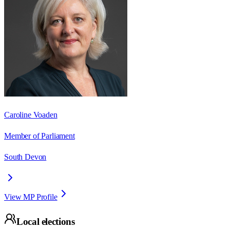
Caroline Voaden
Member of Parliament
South Devon
View MP Profile
Local elections