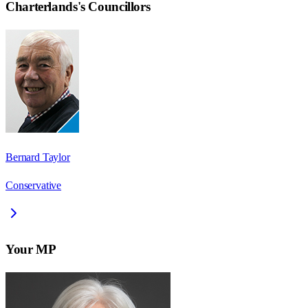
Charterlands
's Councillors
Bernard Taylor
Conservative
Your MP