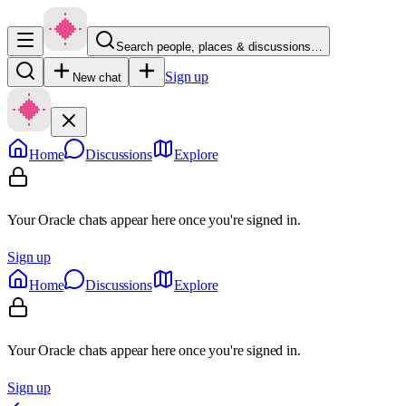
Search people, places & discussions…
Sign up
New chat
Home
Discussions
Explore
Your Oracle chats appear here once you're signed in.
Sign up
Home
Discussions
Explore
Your Oracle chats appear here once you're signed in.
Sign up