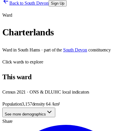
Back to
South Devon
Sign Up
Ward
Charterlands
Ward
in
South Hams
· part of the
South Devon
constituency
Click
wards
to explore
This
ward
Census 2021 · ONS & DLUHC local indicators
Population
3,157
density
64
/km²
See more demographics
Share