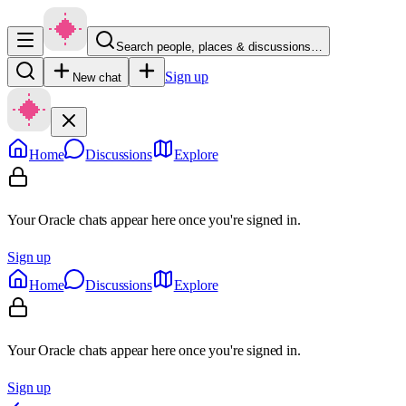
Search people, places & discussions…
Sign up
New chat
Home
Discussions
Explore
Your Oracle chats appear here once you're signed in.
Sign up
Home
Discussions
Explore
Your Oracle chats appear here once you're signed in.
Sign up