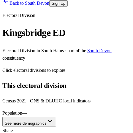
Back to
South Devon
Sign Up
Electoral Division
Kingsbridge ED
Electoral Division
in
South Hams
· part of the
South Devon
constituency
Click
electoral divisions
to explore
This
electoral division
Census 2021 · ONS & DLUHC local indicators
Population
—
See more demographics
Share