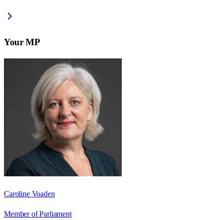
Your MP
Caroline Voaden
Member of Parliament