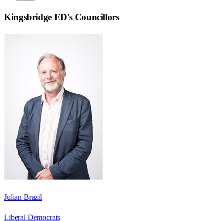
Kingsbridge ED
's Councillors
Julian Brazil
Liberal Democrats