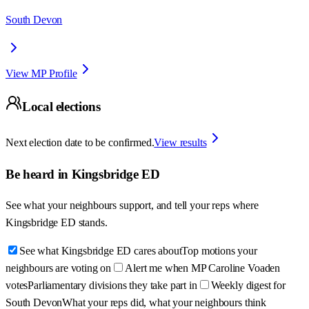
South Devon
View MP Profile
Local elections
Next election date to be confirmed.
View results
Be heard in
Kingsbridge ED
See what your neighbours support, and tell your reps where
Kingsbridge ED
stands.
See what Kingsbridge ED cares about
Top motions your
neighbours are voting on
Alert me when MP Caroline Voaden
votes
Parliamentary divisions they take part in
Weekly digest for
South Devon
What your reps did, what your neighbours think