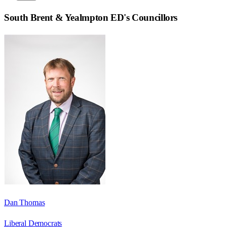
South Brent & Yealmpton ED
's Councillors
Dan Thomas
Liberal Democrats