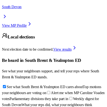
South Devon
View MP Profile
Local elections
Next election date to be confirmed.
View results
Be heard in
South Brent & Yealmpton ED
See what your neighbours support, and tell your reps where
South
Brent & Yealmpton ED
stands.
See what South Brent & Yealmpton ED cares about
Top motions
your neighbours are voting on
Alert me when MP Caroline Voaden
votes
Parliamentary divisions they take part in
Weekly digest for
South Devon
What your reps did, what your neighbours think