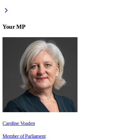
Your MP
Caroline Voaden
Member of Parliament