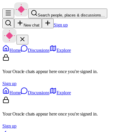
Search people, places & discussions…
Sign up
New chat
Home
Discussions
Explore
Your Oracle chats appear here once you're signed in.
Sign up
Home
Discussions
Explore
Your Oracle chats appear here once you're signed in.
Sign up