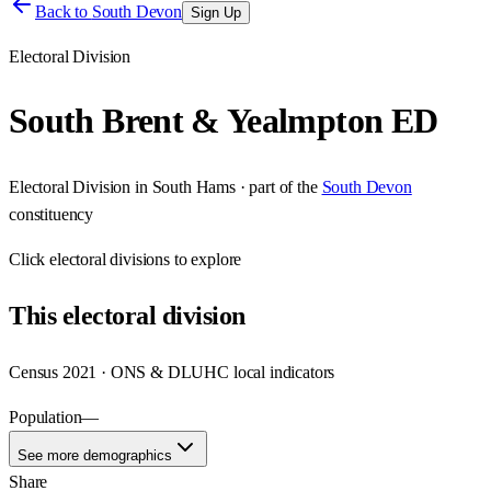
Back to
South Devon
Sign Up
Electoral Division
South Brent & Yealmpton ED
Electoral Division
in
South Hams
· part of the
South Devon
constituency
Click
electoral divisions
to explore
This
electoral division
Census 2021 · ONS & DLUHC local indicators
Population
—
See more demographics
Share