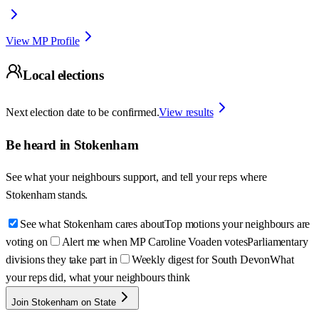
View MP Profile
Local elections
Next election date to be confirmed.
View results
Be heard in
Stokenham
See what your neighbours support, and tell your reps where
Stokenham
stands.
See what Stokenham cares about
Top motions your neighbours are
voting on
Alert me when MP Caroline Voaden votes
Parliamentary
divisions they take part in
Weekly digest for South Devon
What
your reps did, what your neighbours think
Join Stokenham on State