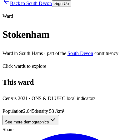
Back to
South Devon
Sign Up
Ward
Stokenham
Ward
in
South Hams
· part of the
South Devon
constituency
Click
wards
to explore
This
ward
Census 2021 · ONS & DLUHC local indicators
Population
2,645
density
53
/km²
See more demographics
Share