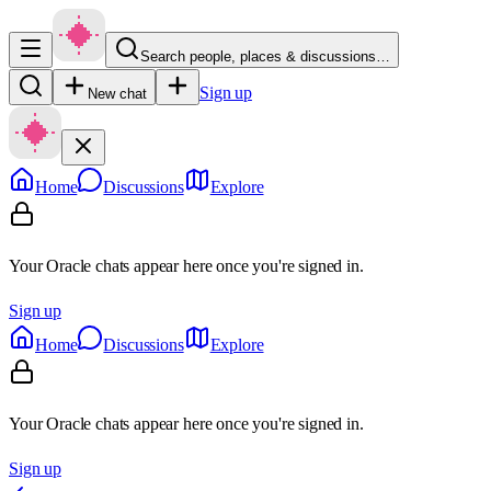
Search people, places & discussions…
Sign up
New chat
Home
Discussions
Explore
Your Oracle chats appear here once you're signed in.
Sign up
Home
Discussions
Explore
Your Oracle chats appear here once you're signed in.
Sign up