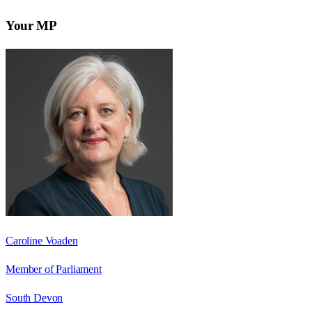
Your MP
Caroline Voaden
Member of Parliament
South Devon