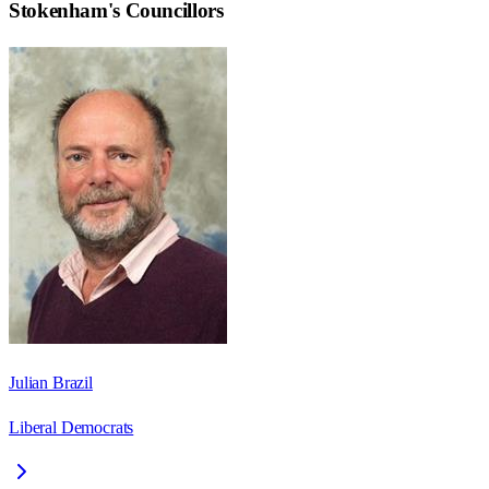
Stokenham
's Councillors
Julian Brazil
Liberal Democrats