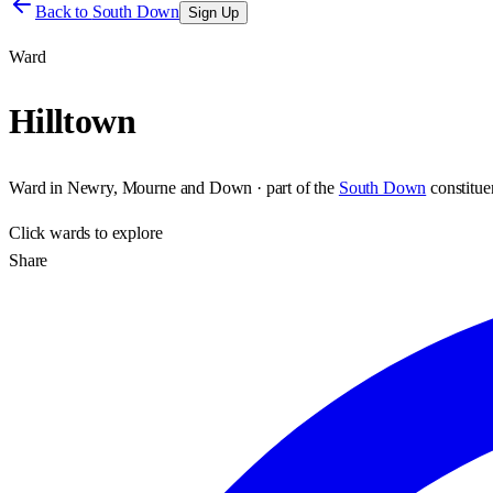
Back to
South Down
Sign Up
Ward
Hilltown
Ward
in
Newry, Mourne and Down
· part of the
South Down
constitu
Click
wards
to explore
Share