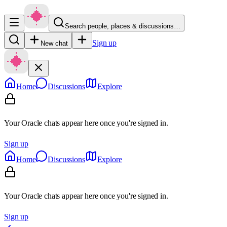
Search people, places & discussions…
Sign up
New chat
Home
Discussions
Explore
Your Oracle chats appear here once you're signed in.
Sign up
Home
Discussions
Explore
Your Oracle chats appear here once you're signed in.
Sign up