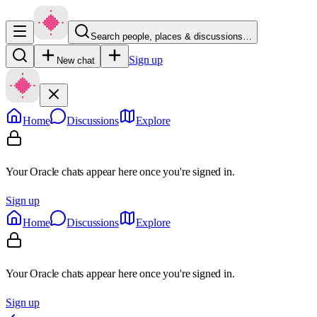
Search people, places & discussions…
Sign up
New chat
Home
Discussions
Explore
Your Oracle chats appear here once you're signed in.
Sign up
Home
Discussions
Explore
Your Oracle chats appear here once you're signed in.
Sign up