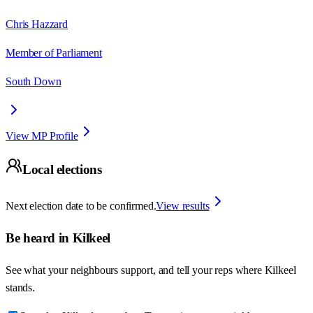
Chris Hazzard
Member of Parliament
South Down
View MP Profile
Local elections
Next election date to be confirmed.
View results
Be heard in
Kilkeel
See what your neighbours support, and tell your reps where
Kilkeel
stands.