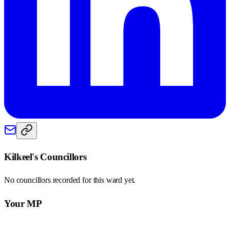
Kilkeel
's Councillors
No councillors recorded for this
ward
yet.
Your MP