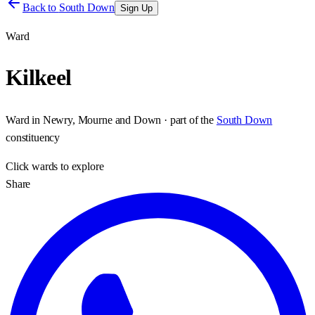
Back to
South Down
Sign Up
Ward
Kilkeel
Ward
in
Newry, Mourne and Down
· part of the
South Down
constituency
Click
wards
to explore
Share