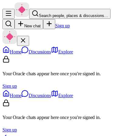
Search people, places & discussions…
Sign up
New chat
Home
Discussions
Explore
Your Oracle chats appear here once you're signed in.
Sign up
Home
Discussions
Explore
Your Oracle chats appear here once you're signed in.
Sign up