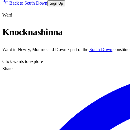
Back to
South Down
Sign Up
Ward
Knocknashinna
Ward
in
Newry, Mourne and Down
· part of the
South Down
constitu
Click
wards
to explore
Share