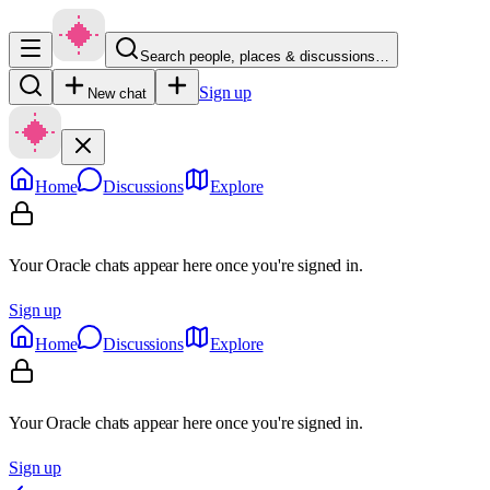
Search people, places & discussions…
Sign up
New chat
Home
Discussions
Explore
Your Oracle chats appear here once you're signed in.
Sign up
Home
Discussions
Explore
Your Oracle chats appear here once you're signed in.
Sign up