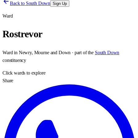
Back to
South Down
Sign Up
Ward
Rostrevor
Ward
in
Newry, Mourne and Down
· part of the
South Down
constituency
Click
wards
to explore
Share