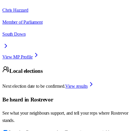
Chris Hazzard
Member of Parliament
South Down
View MP Profile
Local elections
Next election date to be confirmed.
View results
Be heard in
Rostrevor
See what your neighbours support, and tell your reps where
Rostrevor
stands.