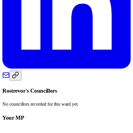
Rostrevor
's Councillors
No councillors recorded for this
ward
yet.
Your MP