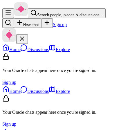
Search people, places & discussions…
Sign up
New chat
Home
Discussions
Explore
Your Oracle chats appear here once you're signed in.
Sign up
Home
Discussions
Explore
Your Oracle chats appear here once you're signed in.
Sign up