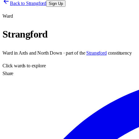
Back to
Strangford
Sign Up
Ward
Strangford
Ward
in
Ards and North Down
· part of the
Strangford
constituency
Click
wards
to explore
Share