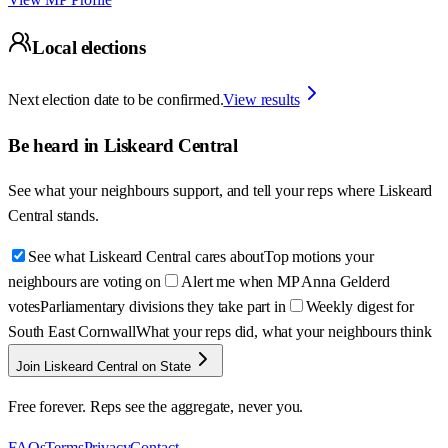
Local elections
Next election date to be confirmed.
View results
Be heard in
Liskeard Central
See what your neighbours support, and tell your reps where
Liskeard
Central
stands.
See what Liskeard Central cares about
Top motions your
neighbours are voting on
Alert me when MP Anna Gelderd
votes
Parliamentary divisions they take part in
Weekly digest for
South East Cornwall
What your reps did, what your neighbours think
Join Liskeard Central on State
Free forever. Reps see the aggregate, never you.
FAQs
Terms
Privacy
Contact