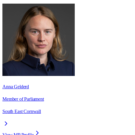
Anna Gelderd
Member of Parliament
South East Cornwall
View MP Profile