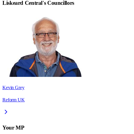
Liskeard Central
's Councillors
Kevin Grey
Reform UK
Your MP