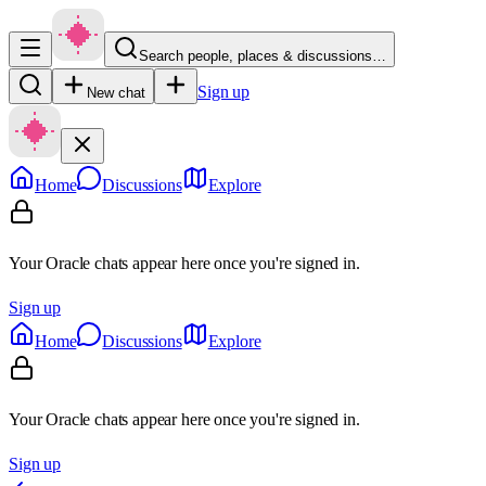
Search people, places & discussions…
Sign up
New chat
Home
Discussions
Explore
Your Oracle chats appear here once you're signed in.
Sign up
Home
Discussions
Explore
Your Oracle chats appear here once you're signed in.
Sign up