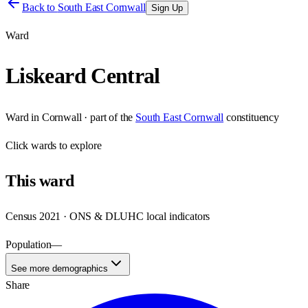
Back to
South East Cornwall
Sign Up
Ward
Liskeard Central
Ward
in
Cornwall
· part of the
South East Cornwall
constituency
Click
wards
to explore
This
ward
Census 2021 · ONS & DLUHC local indicators
Population
—
See more demographics
Share