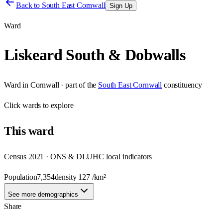
Back to
South East Cornwall
Sign Up
Ward
Liskeard South & Dobwalls
Ward
in
Cornwall
· part of the
South East Cornwall
constituency
Click
wards
to explore
This
ward
Census 2021 · ONS & DLUHC local indicators
Population
7,354
density
127
/km²
See more demographics
Share