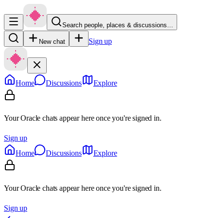
Search people, places & discussions…
Sign up
New chat
Home
Discussions
Explore
Your Oracle chats appear here once you're signed in.
Sign up
Home
Discussions
Explore
Your Oracle chats appear here once you're signed in.
Sign up