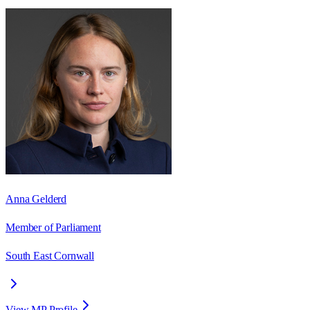
Anna Gelderd
Member of Parliament
South East Cornwall
View MP Profile