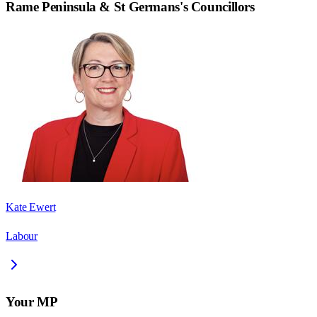
Rame Peninsula & St Germans
's Councillors
Kate Ewert
Labour
Your MP