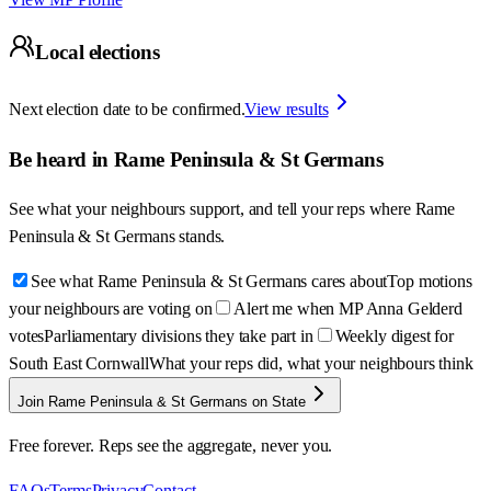
Local elections
Next election date to be confirmed.
View results
Be heard in
Rame Peninsula & St Germans
See what your neighbours support, and tell your reps where
Rame
Peninsula & St Germans
stands.
See what Rame Peninsula & St Germans cares about
Top motions
your neighbours are voting on
Alert me when MP Anna Gelderd
votes
Parliamentary divisions they take part in
Weekly digest for
South East Cornwall
What your reps did, what your neighbours think
Join Rame Peninsula & St Germans on State
Free forever. Reps see the aggregate, never you.
FAQs
Terms
Privacy
Contact