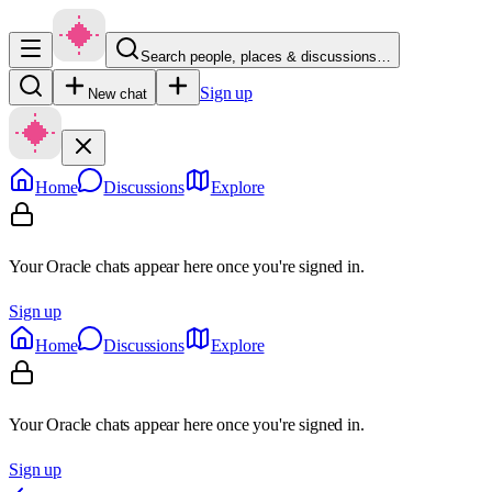
Search people, places & discussions…
Sign up
New chat
Home
Discussions
Explore
Your Oracle chats appear here once you're signed in.
Sign up
Home
Discussions
Explore
Your Oracle chats appear here once you're signed in.
Sign up