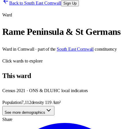
Back to
South East Cornwall
Sign Up
Ward
Rame Peninsula & St Germans
Ward
in
Cornwall
· part of the
South East Cornwall
constituency
Click
wards
to explore
This
ward
Census 2021 · ONS & DLUHC local indicators
Population
7,112
density
119
/km²
See more demographics
Share