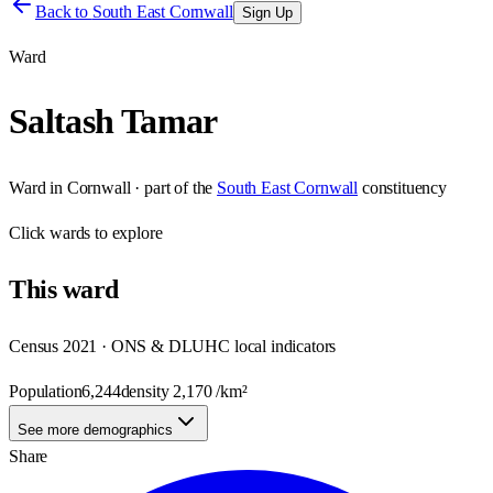
Back to
South East Cornwall
Sign Up
Ward
Saltash Tamar
Ward
in
Cornwall
· part of the
South East Cornwall
constituency
Click
wards
to explore
This
ward
Census 2021 · ONS & DLUHC local indicators
Population
6,244
density
2,170
/km²
See more demographics
Share