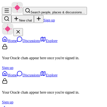
Search people, places & discussions…
Sign up
New chat
Home
Discussions
Explore
Your Oracle chats appear here once you're signed in.
Sign up
Home
Discussions
Explore
Your Oracle chats appear here once you're signed in.
Sign up