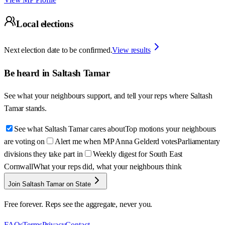
Local elections
Next election date to be confirmed.
View results
Be heard in
Saltash Tamar
See what your neighbours support, and tell your reps where
Saltash
Tamar
stands.
See what Saltash Tamar cares about
Top motions your neighbours
are voting on
Alert me when MP Anna Gelderd votes
Parliamentary
divisions they take part in
Weekly digest for South East
Cornwall
What your reps did, what your neighbours think
Join Saltash Tamar on State
Free forever. Reps see the aggregate, never you.
FAQs
Terms
Privacy
Contact