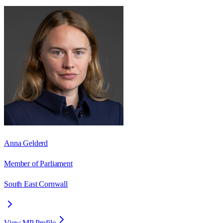
Anna Gelderd
Member of Parliament
South East Cornwall
View MP Profile