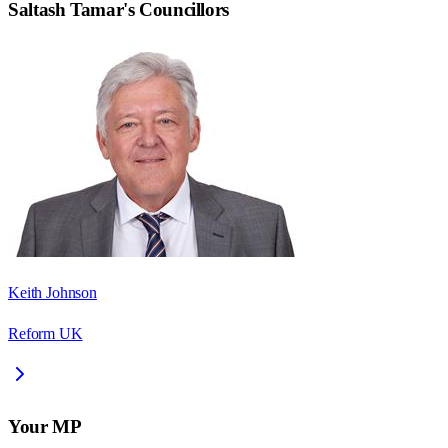
Saltash Tamar
's Councillors
Keith Johnson
Reform UK
Your MP